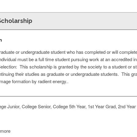
cholarship
n
raduate or undergraduate student who has completed or will complete
dividual must be a full time student pursuing work at an accredited ins
election: This scholarship is granted by the society to a student or 
ntinuing their studies as graduate or undergraduate students. This gr
 image formation by radient energy..
ge Junior, College Senior, College 5th Year, 1st Year Grad, 2nd Year
 more