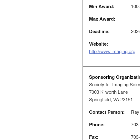
Min Award:
1000
Max Award:
Deadline:
2026
Website:
http://www.imaging.org
Sponsoring Organizati
Society for Imaging Sci
7003 Kilworth Lane
Springfield, VA 22151
Contact Person:
Raym
Phone:
703-
Fax:
703-