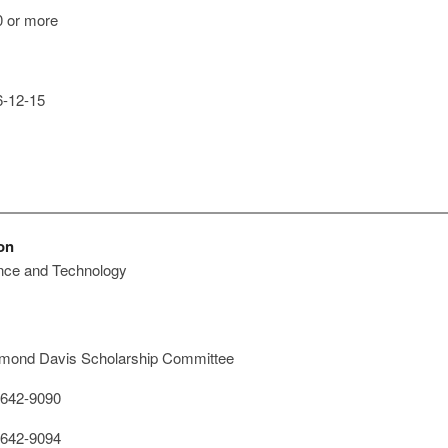
 or more
-12-15
on
ence and Technology
ond Davis Scholarship Committee
642-9090
642-9094