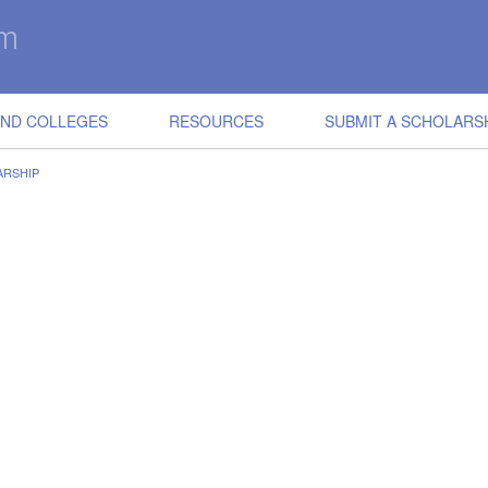
IND COLLEGES
RESOURCES
SUBMIT A SCHOLARS
ARSHIP