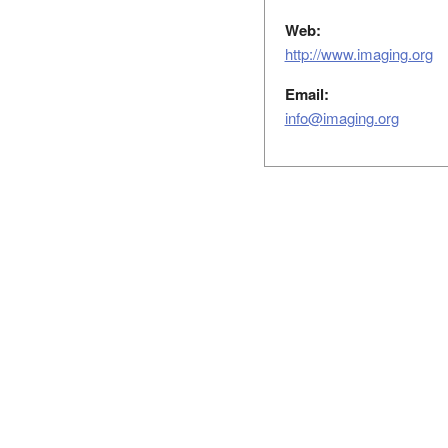
Web:
http://www.imaging.org
Email:
info@imaging.org