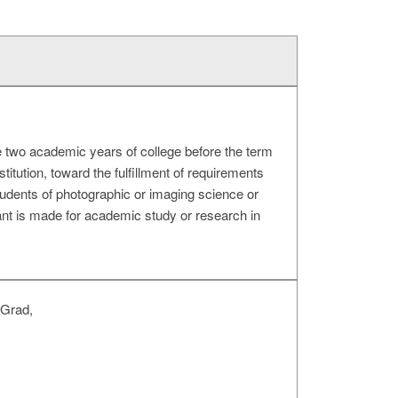
 two academic years of college before the term
titution, toward the fulfillment of requirements
students of photographic or imaging science or
ant is made for academic study or research in
 Grad,