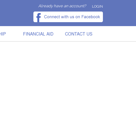
Already have an account?
LOGIN
HIP
FINANCIAL AID
CONTACT US