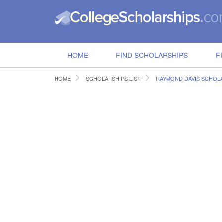
HOME
FIND SCHOLARSHIPS
F
HOME
SCHOLARSHIPS LIST
RAYMOND DAVIS SCHOL