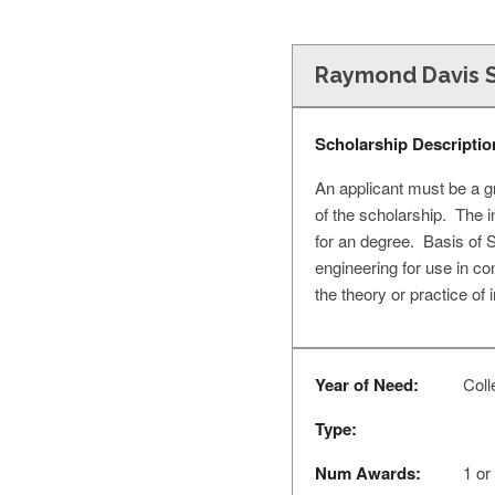
Raymond Davis S
Scholarship Descriptio
An applicant must be a g
of the scholarship. The in
for an degree. Basis of S
engineering for use in co
the theory or practice of
Year of Need:
Colle
Type:
Num Awards:
1 or