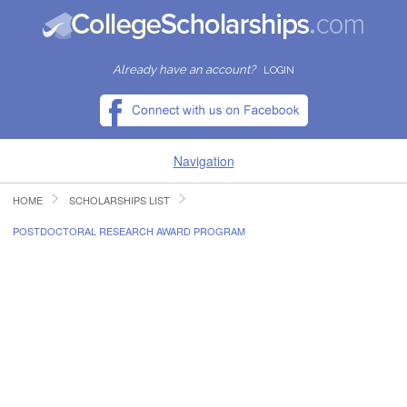
Already have an account?
LOGIN
Navigation
HOME
SCHOLARSHIPS LIST
HOME
POSTDOCTORAL RESEARCH AWARD PROGRAM
FIND SCHOLARSHIPS
FIND COLLEGES
RESOURCES
SUBMIT A SCHOLARSHIP