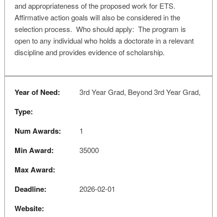
and appropriateness of the proposed work for ETS.
Affirmative action goals will also be considered in the
selection process. Who should apply: The program is
open to any individual who holds a doctorate in a relevant
discipline and provides evidence of scholarship.
Year of Need:
3rd Year Grad, Beyond 3rd Year Grad,
Type:
Num Awards:
1
Min Award:
35000
Max Award:
Deadline:
2026-02-01
Website: