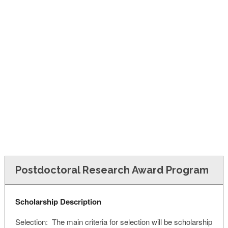
FINANCIAL AID
CONTACT US
Postdoctoral Research Award Program
Scholarship Description
Selection: The main criteria for selection will be scholarship