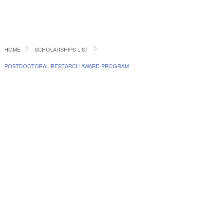
HOME
SCHOLARSHIPS LIST
POSTDOCTORAL RESEARCH AWARD PROGRAM