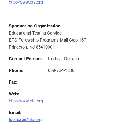
http://www.ets.org
Sponsoring Organization
Educational Testing Service
ETS Fellowship Programs Mail Stop 16T
Princeton, NJ 85410001
Contact Person:
Linda J. DeLauro
Phone:
609-734-1806
Fax:
Web:
http://www.ets.org
Email:
Idelauro@ets.org