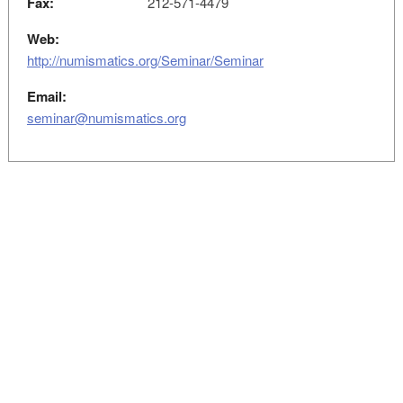
Fax:
212-571-4479
Web:
http://numismatics.org/Seminar/Seminar
Email:
seminar@numismatics.org