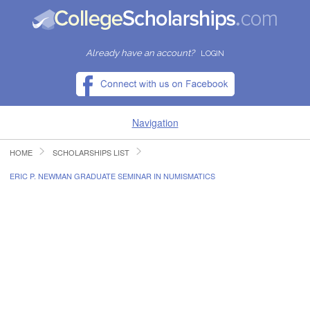
Already have an account?
LOGIN
Navigation
HOME
SCHOLARSHIPS LIST
HOME
ERIC P. NEWMAN GRADUATE SEMINAR IN NUMISMATICS
FIND SCHOLARSHIPS
FIND COLLEGES
RESOURCES
SUBMIT A SCHOLARSHIP