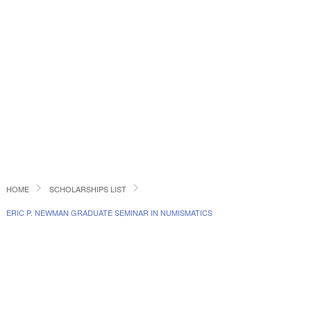
HOME
SCHOLARSHIPS LIST
ERIC P. NEWMAN GRADUATE SEMINAR IN NUMISMATICS