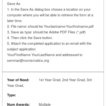
Save As
1. In the Save As dialog box choose a location on your
computer where you will be able to retrieve the form at a
later time.
2. File name: should be Yourlastname-Yourfirstname.pdf
3. Save as type: should be Adobe PDF Files (*.pdf)
4. Then click the Save button.
5. Attach the completed application to an email with the
subject application
YourFirstName YourLastName and addressed to
seminar@numismatics.org
Year of Need:
1st Year Grad, 2nd Year Grad, 3rd
Year Grad,
Type:
Num Awards:
Multiple