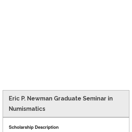
FINANCIAL AID
CONTACT US
Eric P. Newman Graduate Seminar in
Numismatics
Scholarship Description