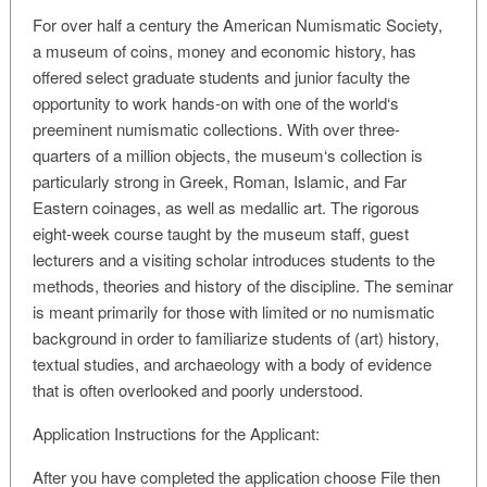
For over half a century the American Numismatic Society,
a museum of coins, money and economic history, has
offered select graduate students and junior faculty the
opportunity to work hands-on with one of the world‘s
preeminent numismatic collections. With over three-
quarters of a million objects, the museum‘s collection is
particularly strong in Greek, Roman, Islamic, and Far
Eastern coinages, as well as medallic art. The rigorous
eight-week course taught by the museum staff, guest
lecturers and a visiting scholar introduces students to the
methods, theories and history of the discipline. The seminar
is meant primarily for those with limited or no numismatic
background in order to familiarize students of (art) history,
textual studies, and archaeology with a body of evidence
that is often overlooked and poorly understood.
Application Instructions for the Applicant:
After you have completed the application choose File then