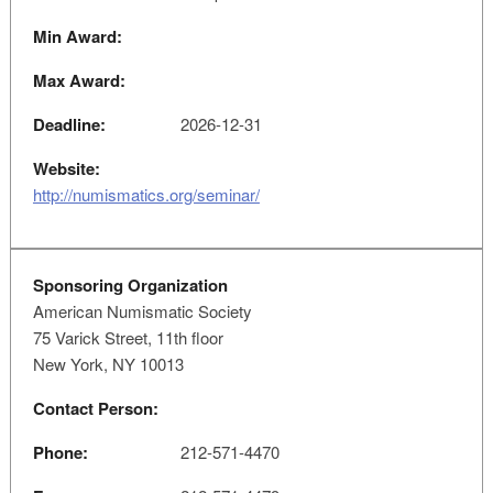
Min Award:
Max Award:
Deadline:
2026-12-31
Website:
http://numismatics.org/seminar/
Sponsoring Organization
American Numismatic Society
75 Varick Street, 11th floor
New York, NY 10013
Contact Person:
Phone:
212-571-4470