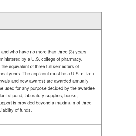
. and who have no more than three (3) years
dministered by a U.S. college of pharmacy.
the equivalent of three full semesters of
ional years. The applicant must be a U.S. citizen
newals and new awards) are awarded annually.
be used for any purpose decided by the awardee
dent stipend, laboratory supplies, books,
No support is provided beyond a maximum of three
bility of funds.