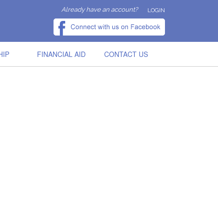
Already have an account?
LOGIN
HIP
FINANCIAL AID
CONTACT US