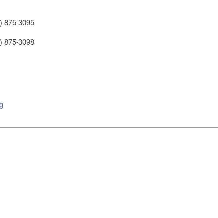
) 875-3095
) 875-3098
g