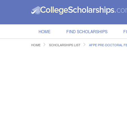
HOME
FIND SCHOLARSHIPS
F
HOME
SCHOLARSHIPS LIST
AFPE PRE-DOCTORAL F