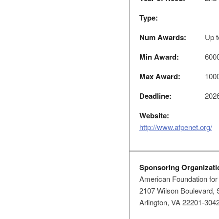
Type:
Num Awards:
Up t
Min Award:
600
Max Award:
100
Deadline:
2026
Website:
http://www.afpenet.org/
Sponsoring Organizati
American Foundation for
2107 Wilson Boulevard, 
Arlington, VA 22201-304