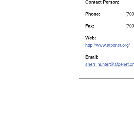
Contact Person:
Phone:
(703
Fax:
(703
Web:
http://www.afpenet.org/
Email:
sherri.hunter@afpenet.or