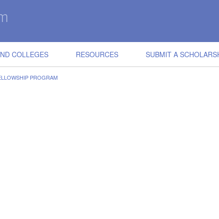
IND COLLEGES
RESOURCES
SUBMIT A SCHOLARS
ELLOWSHIP PROGRAM