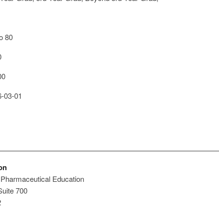
o 80
0
00
-03-01
on
 Pharmaceutical Education
Suite 700
2