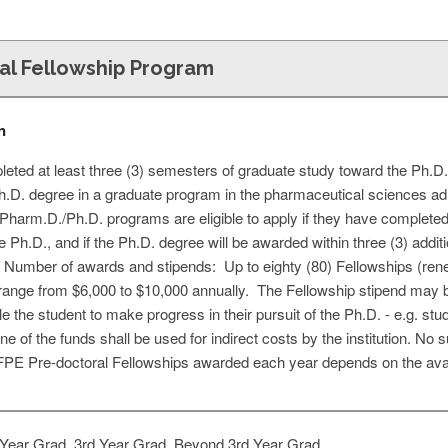
al Fellowship Program
n
ted at least three (3) semesters of graduate study toward the Ph.D
Ph.D. degree in a graduate program in the pharmaceutical sciences a
t Pharm.D./Ph.D. programs are eligible to apply if they have completed 
e Ph.D., and if the Ph.D. degree will be awarded within three (3) addit
. Number of awards and stipends: Up to eighty (80) Fellowships (re
range from $6,000 to $10,000 annually. The Fellowship stipend may 
le the student to make progress in their pursuit of the Ph.D. - e.g. stu
one of the funds shall be used for indirect costs by the institution. 
E Pre-doctoral Fellowships awarded each year depends on the availa
Year Grad, 3rd Year Grad, Beyond 3rd Year Grad,