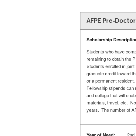
AFPE Pre-Doctor
Scholarship Descriptio
Students who have comple
remaining to obtain the 
Students enrolled in join
graduate credit toward th
or a permanent resident
Fellowship stipends can 
and college that will enab
materials, travel, etc. N
years. The number of AFP
Year of Need:
2nd 