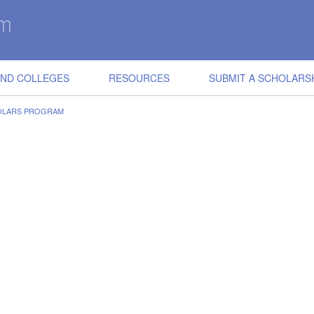
IND COLLEGES
RESOURCES
SUBMIT A SCHOLARS
OLARS PROGRAM