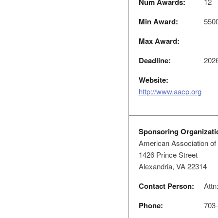
Num Awards:
12
Min Award:
550
Max Award:
Deadline:
2026
Website:
http://www.aacp.org
Sponsoring Organizati
American Association of
1426 Prince Street
Alexandria, VA 22314
Contact Person:
Attn
Phone:
703-