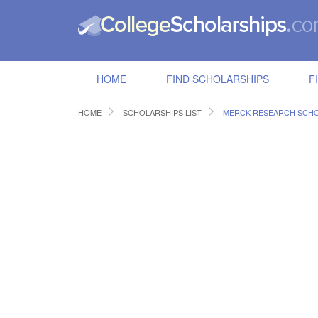
HOME
FIND SCHOLARSHIPS
F
HOME
SCHOLARSHIPS LIST
MERCK RESEARCH SCH