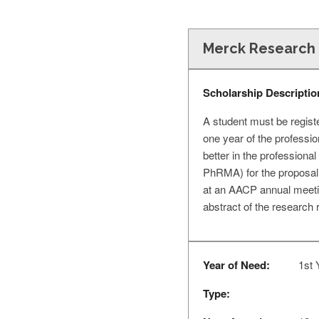
Merck Research 
Scholarship Descriptio
A student must be regist
one year of the professi
better in the profession
PhRMA) for the proposal (
at an AACP annual meeting,
abstract of the research 
Year of Need:
1st 
Type: