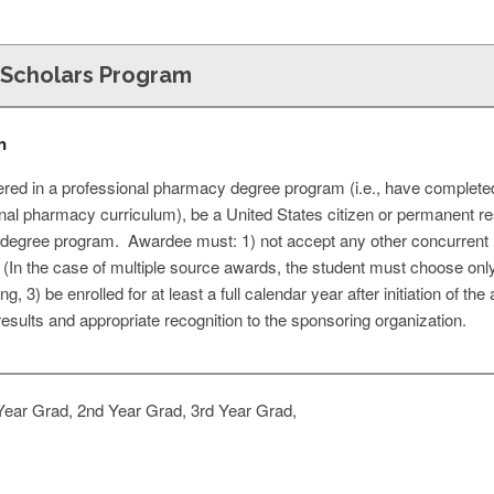
Scholars Program
n
ered in a professional pharmacy degree program (i.e., have completed
onal pharmacy curriculum), be a United States citizen or permanent r
al degree program. Awardee must: 1) not accept any other concurrent
In the case of multiple source awards, the student must choose only 
 3) be enrolled for at least a full calendar year after initiation of the
results and appropriate recognition to the sponsoring organization.
Year Grad, 2nd Year Grad, 3rd Year Grad,