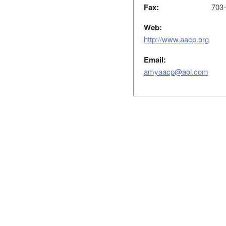
Fax:
703-
Web:
http://www.aacp.org
Email:
amyaacp@aol.com