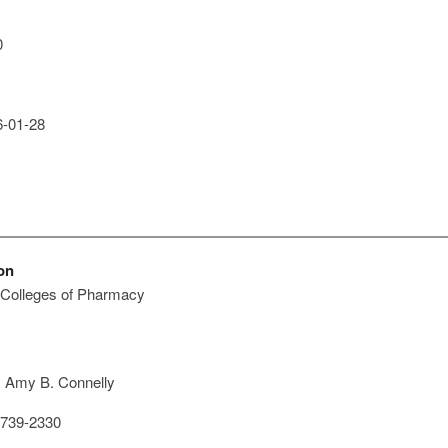
0
-01-28
on
 Colleges of Pharmacy
: Amy B. Connelly
739-2330