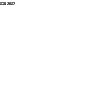
836-8982