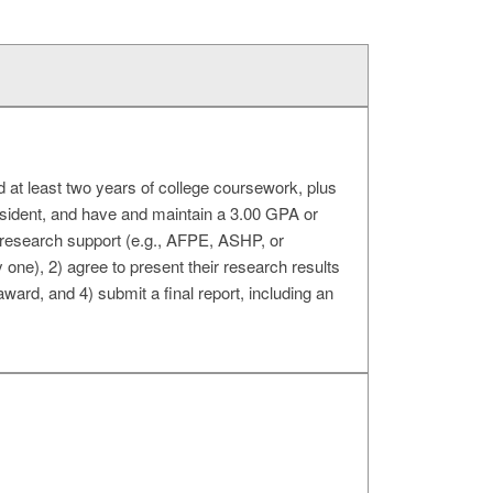
 at least two years of college coursework, plus
esident, and have and maintain a 3.00 GPA or
 research support (e.g., AFPE, ASHP, or
one), 2) agree to present their research results
 award, and 4) submit a final report, including an