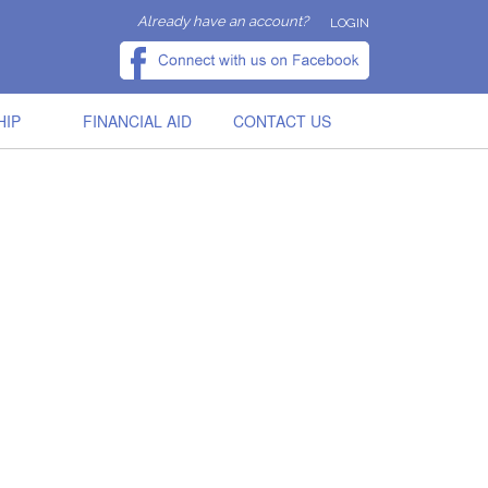
Already have an account?
LOGIN
HIP
FINANCIAL AID
CONTACT US