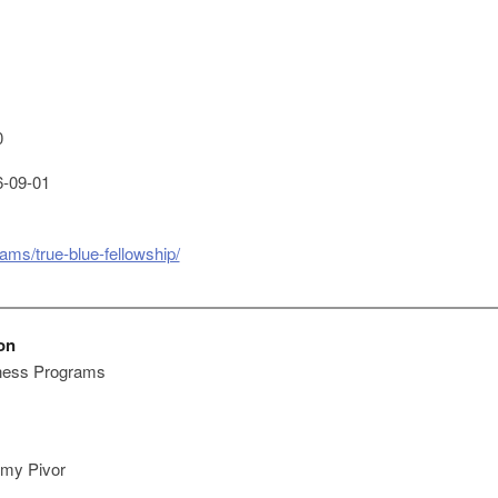
0
-09-01
ams/true-blue-fellowship/
on
ness Programs
my Pivor