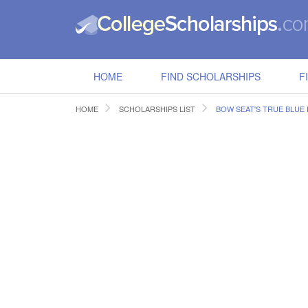
HOME
FIND SCHOLARSHIPS
F
HOME
SCHOLARSHIPS LIST
BOW SEAT'S TRUE BLUE