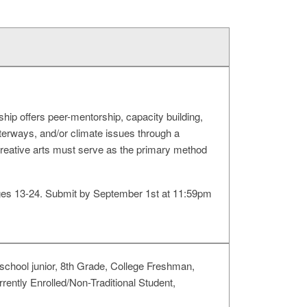
ip offers peer-mentorship, capacity building,
terways, and/or climate issues through a
creative arts must serve as the primary method
 ages 13-24. Submit by September 1st at 11:59pm
chool junior, 8th Grade, College Freshman,
rently Enrolled/Non-Traditional Student,