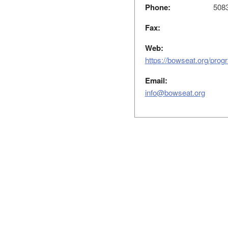
Phone:
508
Fax:
Web:
https://bowseat.org/progr
Email:
info@bowseat.org