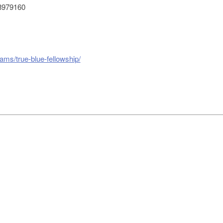
3979160
ams/true-blue-fellowship/