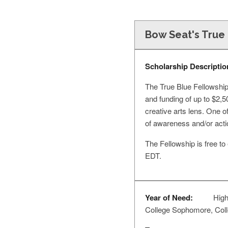
Bow Seat's True 
Scholarship Descriptio
The True Blue Fellowship
and funding of up to $2,
creative arts lens. One 
of awareness and/or actio
The Fellowship is free t
EDT.
Year of Need:
High
College Sophomore, Colleg