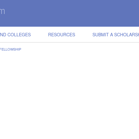
IND COLLEGES
RESOURCES
SUBMIT A SCHOLARS
 FELLOWSHIP