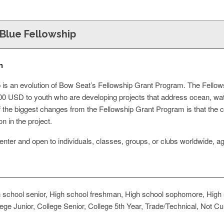
Blue Fellowship
n
 is an evolution of Bow Seat’s Fellowship Grant Program. The Fellowsh
500 USD to youth who are developing projects that address ocean, wa
of the biggest changes from the Fellowship Grant Program is that the 
n in the project.
o enter and open to individuals, classes, groups, or clubs worldwide,
 school senior, High school freshman, High school sophomore, High s
e Junior, College Senior, College 5th Year, Trade/Technical, Not Cur