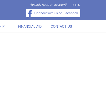
Already have an account?
LOGIN
HIP
FINANCIAL AID
CONTACT US