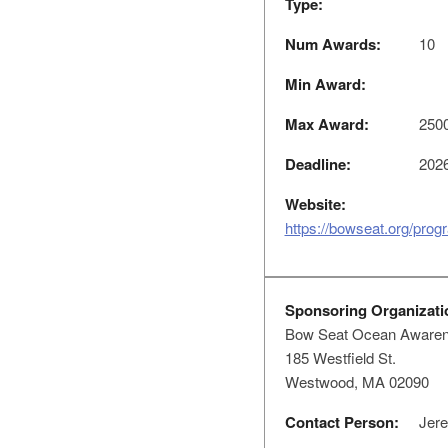
Type:
Num Awards:
10
Min Award:
Max Award:
250
Deadline:
2026
Website:
https://bowseat.org/progr
Sponsoring Organizati
Bow Seat Ocean Aware
185 Westfield St.
Westwood, MA 02090
Contact Person:
Jere