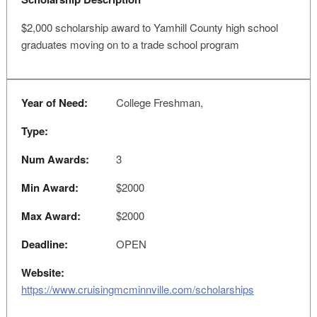
$2,000 scholarship award to Yamhill County high school
graduates moving on to a trade school program
Year of Need:
College Freshman,
Type:
Num Awards:
3
Min Award:
$2000
Max Award:
$2000
Deadline:
OPEN
Website:
https://www.cruisingmcminnville.com/scholarships