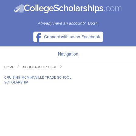
Already have an account?
LOGIN
Navigation
HOME
SCHOLARSHIPS LIST
HOME
CRUISING MCMINNVILLE TRADE SCHOOL
SCHOLARSHIP
FIND SCHOLARSHIPS
FIND COLLEGES
RESOURCES
SUBMIT A SCHOLARSHIP