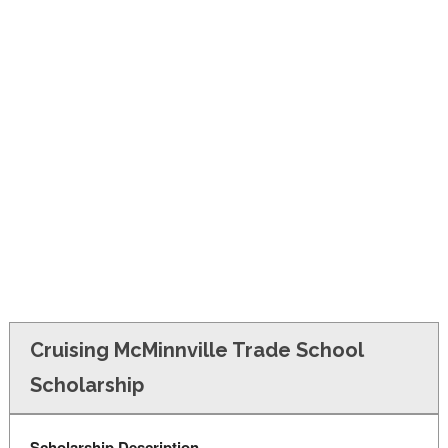
FINANCIAL AID
CONTACT US
Cruising McMinnville Trade School
Scholarship
Scholarship Description