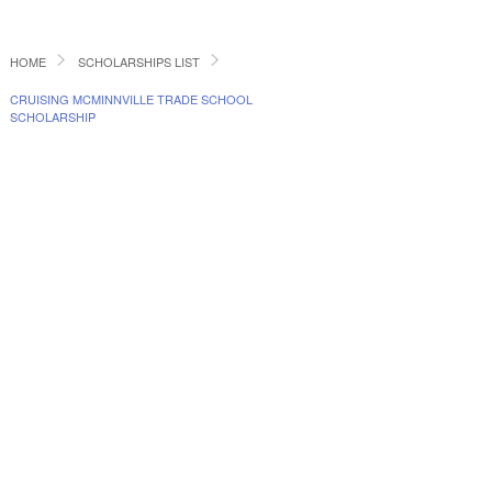
HOME
SCHOLARSHIPS LIST
CRUISING MCMINNVILLE TRADE SCHOOL
SCHOLARSHIP