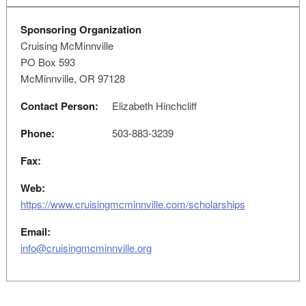
Sponsoring Organization
Cruising McMinnville
PO Box 593
McMinnville, OR 97128
Contact Person:
Elizabeth Hinchcliff
Phone:
503-883-3239
Fax:
Web:
https://www.cruisingmcminnville.com/scholarships
Email:
info@cruisingmcminnville.org