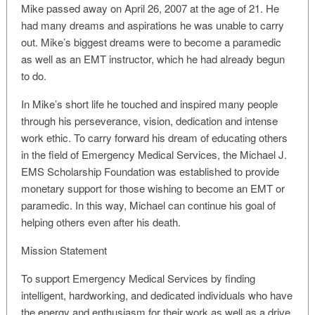
Mike passed away on April 26, 2007 at the age of 21. He
had many dreams and aspirations he was unable to carry
out. Mike’s biggest dreams were to become a paramedic
as well as an EMT instructor, which he had already begun
to do.
In Mike’s short life he touched and inspired many people
through his perseverance, vision, dedication and intense
work ethic. To carry forward his dream of educating others
in the field of Emergency Medical Services, the Michael J.
EMS Scholarship Foundation was established to provide
monetary support for those wishing to become an EMT or
paramedic. In this way, Michael can continue his goal of
helping others even after his death.
Mission Statement
To support Emergency Medical Services by finding
intelligent, hardworking, and dedicated individuals who have
the energy and enthusiasm for their work as well as a drive