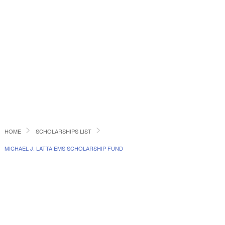
HOME
SCHOLARSHIPS LIST
MICHAEL J. LATTA EMS SCHOLARSHIP FUND