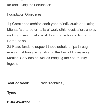
for continuing their education.
Foundation Objectives
1.) Grant scholarships each year to individuals emulating
Michael’s character traits of work ethic, dedication, energy,
and enthusiasm, who wish to attend school to become
Paramedics.
2.) Raise funds to support these scholarships through
events that bring recognition to the field of Emergency
Medical Services as well as bringing the community
together.
Year of Need:
Trade/Technical,
Type:
Num Awards:
1