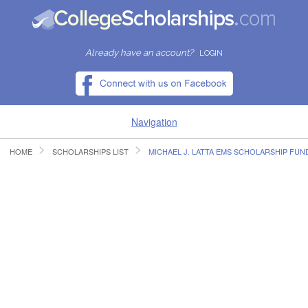
Already have an account?
LOGIN
Navigation
HOME
SCHOLARSHIPS LIST
MICHAEL J. LATTA EMS SCHOLARSHIP FUN
HOME
FIND SCHOLARSHIPS
FIND COLLEGES
RESOURCES
SUBMIT A SCHOLARSHIP