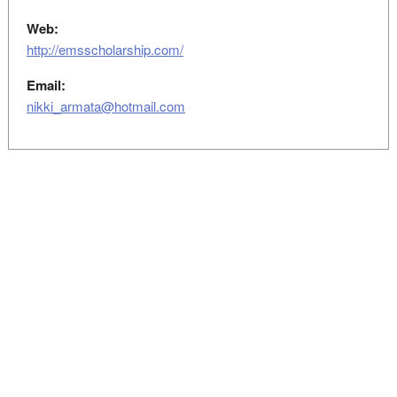
Web:
http://emsscholarship.com/
Email:
nikki_armata@hotmail.com