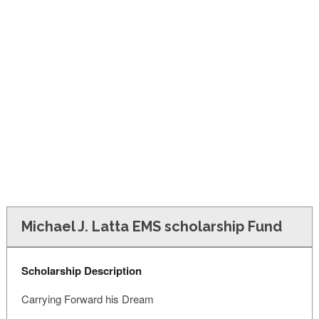
FINANCIAL AID
CONTACT US
Michael J. Latta EMS scholarship Fund
Scholarship Description
Carrying Forward his Dream