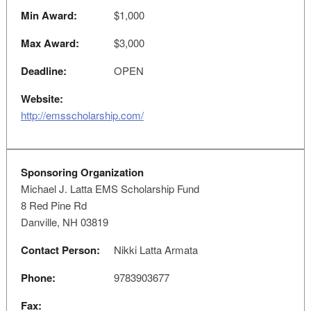
Min Award:
$1,000
Max Award:
$3,000
Deadline:
OPEN
Website:
http://emsscholarship.com/
Sponsoring Organization
Michael J. Latta EMS Scholarship Fund
8 Red Pine Rd
Danville, NH 03819
Contact Person:
Nikki Latta Armata
Phone:
9783903677
Fax: