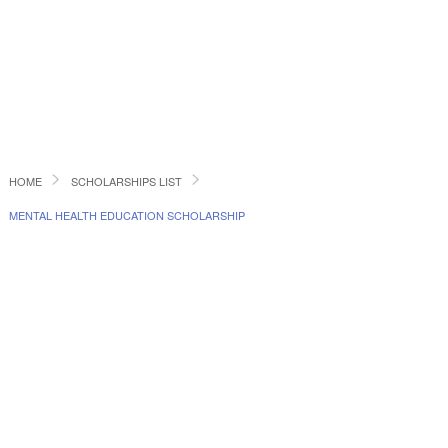
HOME
SCHOLARSHIPS LIST
MENTAL HEALTH EDUCATION SCHOLARSHIP