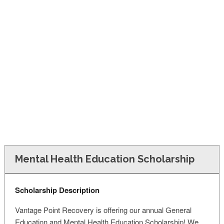
FINANCIAL AID
CONTACT US
Mental Health Education Scholarship
Scholarship Description
Vantage Point Recovery is offering our annual General
Education and Mental Health Education Scholarship! We