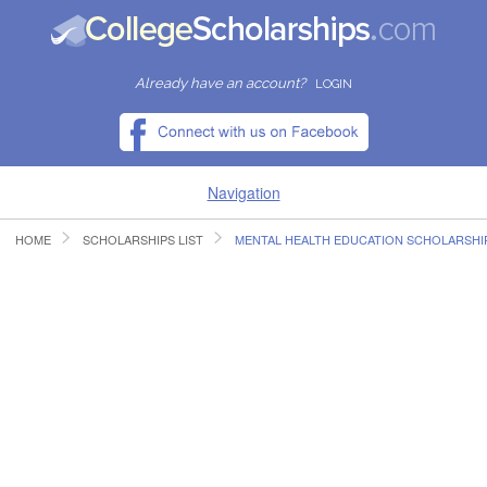
Already have an account?
LOGIN
Navigation
HOME
SCHOLARSHIPS LIST
MENTAL HEALTH EDUCATION SCHOLARSHI
HOME
FIND SCHOLARSHIPS
FIND COLLEGES
RESOURCES
SUBMIT A SCHOLARSHIP