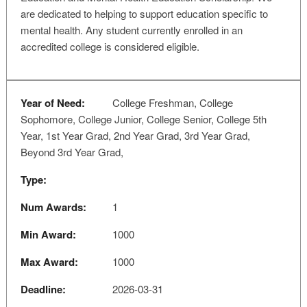
are dedicated to helping to support education specific to
mental health. Any student currently enrolled in an
accredited college is considered eligible.
Year of Need:
College Freshman, College
Sophomore, College Junior, College Senior, College 5th
Year, 1st Year Grad, 2nd Year Grad, 3rd Year Grad,
Beyond 3rd Year Grad,
Type:
Num Awards:
1
Min Award:
1000
Max Award:
1000
Deadline:
2026-03-31