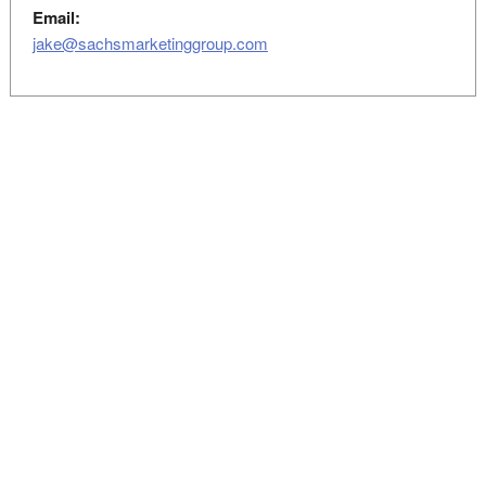
Email:
jake@sachsmarketinggroup.com