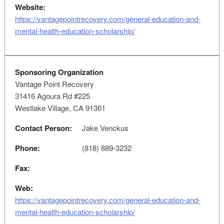
Website:
https://vantagepointrecovery.com/general-education-and-
mental-health-education-scholarship/
Sponsoring Organization
Vantage Point Recovery
31416 Agoura Rd #225
Westlake Village, CA 91361
Contact Person:
Jake Venckus
Phone:
(818) 889-3232
Fax:
Web:
https://vantagepointrecovery.com/general-education-and-
mental-health-education-scholarship/