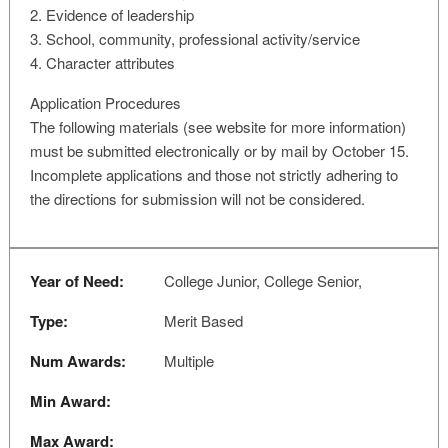
2. Evidence of leadership
3. School, community, professional activity/service
4. Character attributes
Application Procedures
The following materials (see website for more information)
must be submitted electronically or by mail by October 15.
Incomplete applications and those not strictly adhering to
the directions for submission will not be considered.
Year of Need:
College Junior, College Senior,
Type:
Merit Based
Num Awards:
Multiple
Min Award:
Max Award: