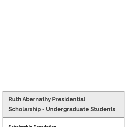
FINANCIAL AID
CONTACT US
Ruth Abernathy Presidential
Scholarship - Undergraduate Students
Scholarship Description