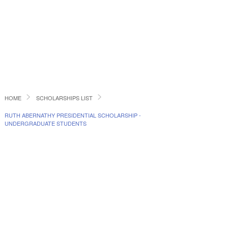
HOME
SCHOLARSHIPS LIST
RUTH ABERNATHY PRESIDENTIAL SCHOLARSHIP -
UNDERGRADUATE STUDENTS