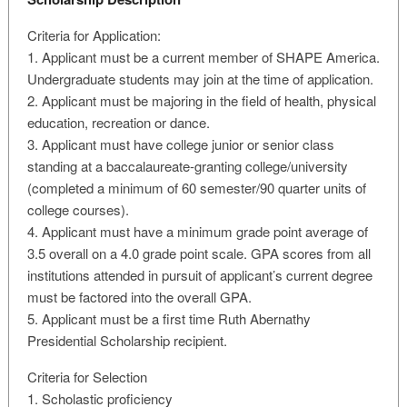
Criteria for Application:
1. Applicant must be a current member of SHAPE America.
Undergraduate students may join at the time of application.
2. Applicant must be majoring in the field of health, physical
education, recreation or dance.
3. Applicant must have college junior or senior class
standing at a baccalaureate-granting college/university
(completed a minimum of 60 semester/90 quarter units of
college courses).
4. Applicant must have a minimum grade point average of
3.5 overall on a 4.0 grade point scale. GPA scores from all
institutions attended in pursuit of applicant’s current degree
must be factored into the overall GPA.
5. Applicant must be a first time Ruth Abernathy
Presidential Scholarship recipient.
Criteria for Selection
1. Scholastic proficiency