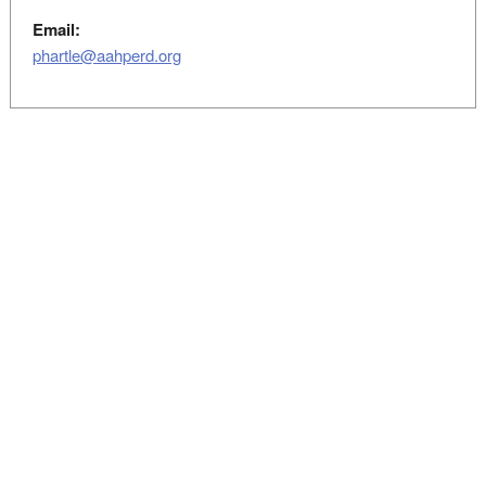
Email:
phartle@aahperd.org