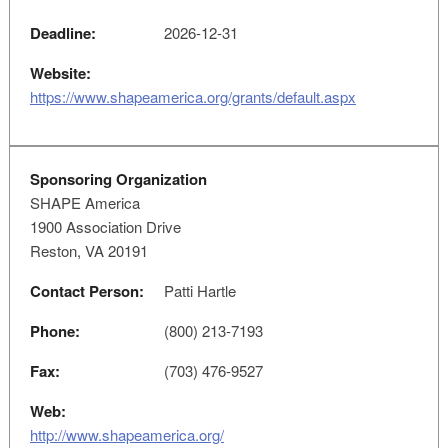
Deadline:
2026-12-31
Website:
https://www.shapeamerica.org/grants/default.aspx
Sponsoring Organization
SHAPE America
1900 Association Drive
Reston, VA 20191
Contact Person:
Patti Hartle
Phone:
(800) 213-7193
Fax:
(703) 476-9527
Web:
http://www.shapeamerica.org/