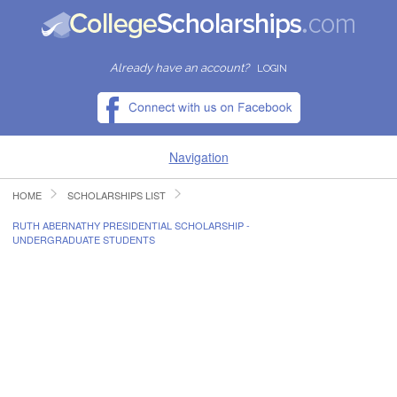
Already have an account?
LOGIN
Navigation
HOME
SCHOLARSHIPS LIST
HOME
RUTH ABERNATHY PRESIDENTIAL SCHOLARSHIP -
UNDERGRADUATE STUDENTS
FIND SCHOLARSHIPS
FIND COLLEGES
RESOURCES
SUBMIT A SCHOLARSHIP