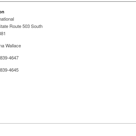
on
ational
tate Route 503 South
381
a Wallace
839-4647
839-4645