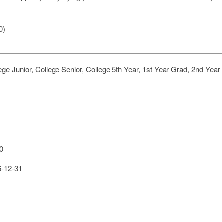
0)
ge Junior, College Senior, College 5th Year, 1st Year Grad, 2nd Year
0
-12-31