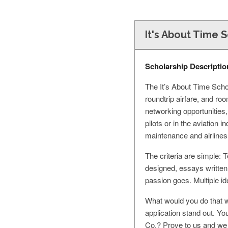
It's About Time 
Scholarship Descriptio
The It’s About Time Scho
roundtrip airfare, and r
networking opportunities,
pilots or in the aviation 
maintenance and airlines
The criteria are simple: 
designed, essays writte
passion goes. Multiple i
What would you do that wi
application stand out. Yo
Co.? Prove to us and we 