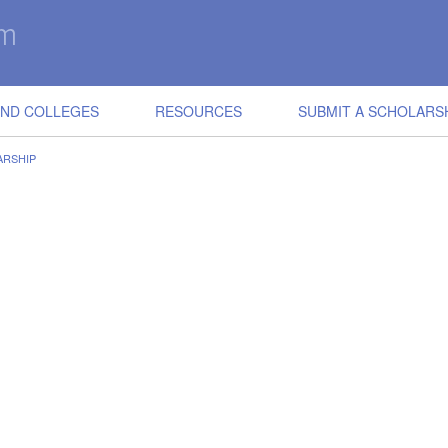
IND COLLEGES
RESOURCES
SUBMIT A SCHOLARS
ARSHIP