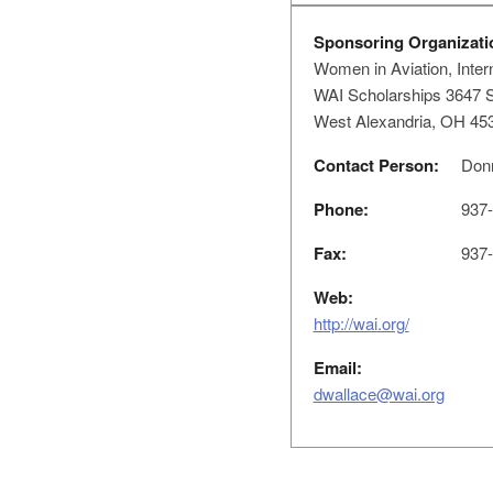
Sponsoring Organizati
Women in Aviation, Intern
WAI Scholarships 3647 S
West Alexandria, OH 45
Contact Person:
Donn
Phone:
937-
Fax:
937-
Web:
http://wai.org/
Email:
dwallace@wai.org