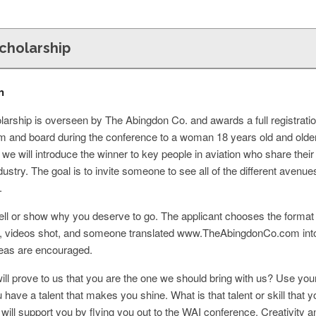
Scholarship
n
larship is overseen by The Abingdon Co. and awards a full registrati
oom and board during the conference to a woman 18 years old and olde
 we will introduce the winner to key people in aviation who share their
industry. The goal is to invite someone to see all of the different avenu
.
Tell or show why you deserve to go. The applicant chooses the format 
n, videos shot, and someone translated www.TheAbingdonCo.com into
deas are encouraged.
ll prove to us that you are the one we should bring with us? Use your
u have a talent that makes you shine. What is that talent or skill th
will support you by flying you out to the WAI conference. Creativity