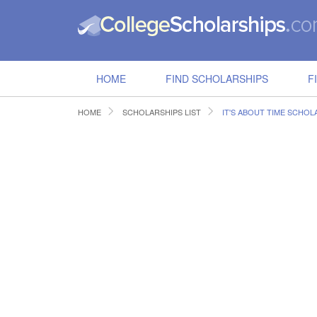
HOME
FIND SCHOLARSHIPS
F
HOME
SCHOLARSHIPS LIST
IT'S ABOUT TIME SCHOL