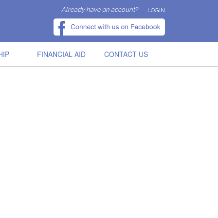
Already have an account?
LOGIN
HIP
FINANCIAL AID
CONTACT US