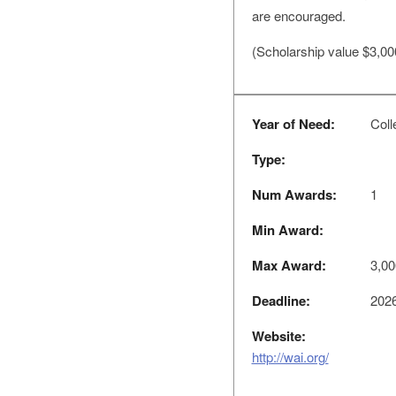
are encouraged.
(Scholarship value $3,00
Year of Need:
Colle
Type:
Num Awards:
1
Min Award:
Max Award:
3,00
Deadline:
2026
Website:
http://wai.org/