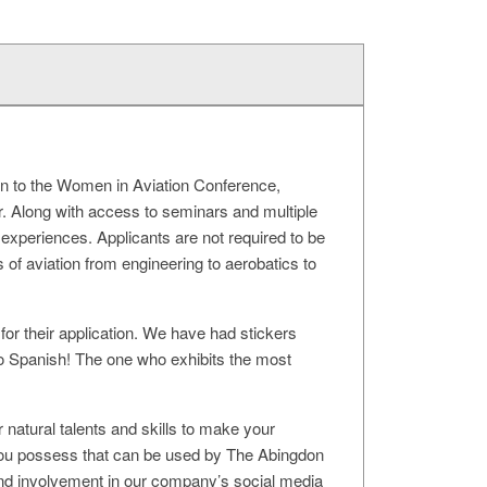
on to the Women in Aviation Conference,
r. Along with access to seminars and multiple
 experiences. Applicants are not required to be
es of aviation from engineering to aerobatics to
for their application. We have had stickers
 Spanish! The one who exhibits the most
 natural talents and skills to make your
at you possess that can be used by The Abingdon
 and involvement in our company’s social media