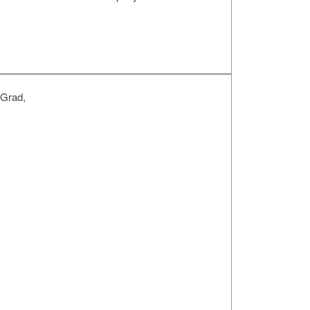
 Grad,