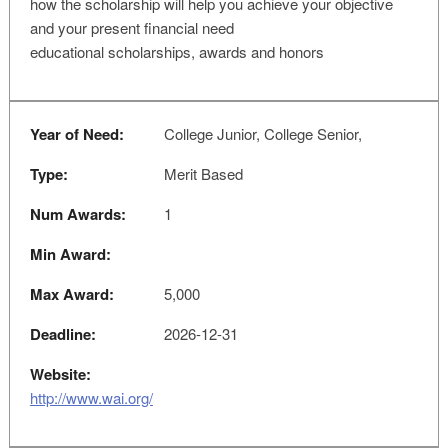
how the scholarship will help you achieve your objective
and your present financial need
educational scholarships, awards and honors
Year of Need:
College Junior, College Senior,
Type:
Merit Based
Num Awards:
1
Min Award:
Max Award:
5,000
Deadline:
2026-12-31
Website:
http://www.wai.org/