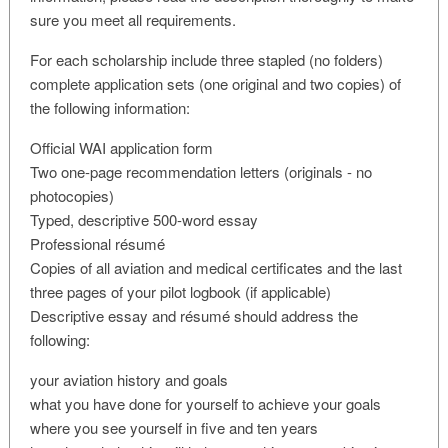
sure you meet all requirements.
For each scholarship include three stapled (no folders)
complete application sets (one original and two copies) of
the following information:
Official WAI application form
Two one-page recommendation letters (originals - no
photocopies)
Typed, descriptive 500-word essay
Professional résumé
Copies of all aviation and medical certificates and the last
three pages of your pilot logbook (if applicable)
Descriptive essay and résumé should address the
following:
your aviation history and goals
what you have done for yourself to achieve your goals
where you see yourself in five and ten years