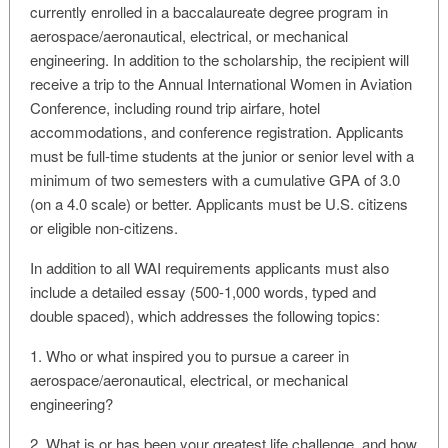
currently enrolled in a baccalaureate degree program in
aerospace/aeronautical, electrical, or mechanical
engineering. In addition to the scholarship, the recipient will
receive a trip to the Annual International Women in Aviation
Conference, including round trip airfare, hotel
accommodations, and conference registration. Applicants
must be full-time students at the junior or senior level with a
minimum of two semesters with a cumulative GPA of 3.0
(on a 4.0 scale) or better. Applicants must be U.S. citizens
or eligible non-citizens.
In addition to all WAI requirements applicants must also
include a detailed essay (500-1,000 words, typed and
double spaced), which addresses the following topics:
1. Who or what inspired you to pursue a career in
aerospace/aeronautical, electrical, or mechanical
engineering?
2. What is or has been your greatest life challenge, and how