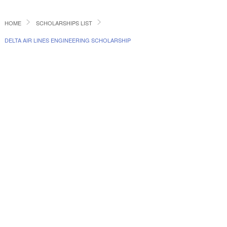
HOME
SCHOLARSHIPS LIST
DELTA AIR LINES ENGINEERING SCHOLARSHIP