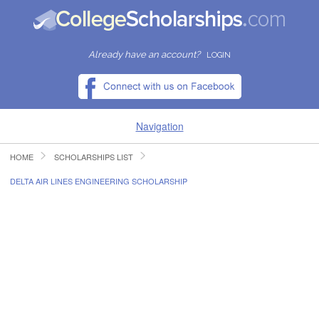
Already have an account?
LOGIN
Navigation
HOME
SCHOLARSHIPS LIST
HOME
DELTA AIR LINES ENGINEERING SCHOLARSHIP
FIND SCHOLARSHIPS
FIND COLLEGES
RESOURCES
SUBMIT A SCHOLARSHIP