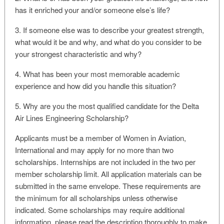
has it enriched your and/or someone else’s life?
3. If someone else was to describe your greatest strength,
what would it be and why, and what do you consider to be
your strongest characteristic and why?
4. What has been your most memorable academic
experience and how did you handle this situation?
5. Why are you the most qualified candidate for the Delta
Air Lines Engineering Scholarship?
Applicants must be a member of Women in Aviation,
International and may apply for no more than two
scholarships. Internships are not included in the two per
member scholarship limit. All application materials can be
submitted in the same envelope. These requirements are
the minimum for all scholarships unless otherwise
indicated. Some scholarships may require additional
information, please read the description thoroughly to make