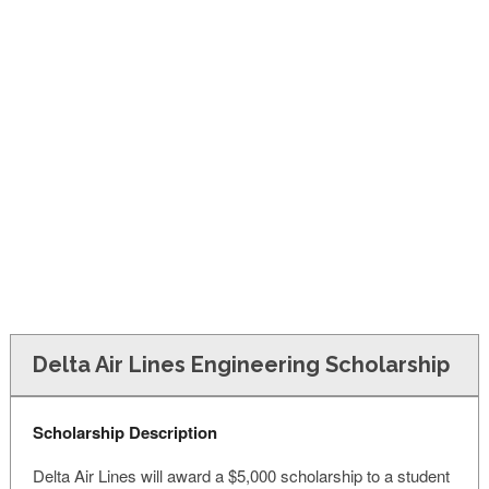
FINANCIAL AID
CONTACT US
Delta Air Lines Engineering Scholarship
Scholarship Description
Delta Air Lines will award a $5,000 scholarship to a student