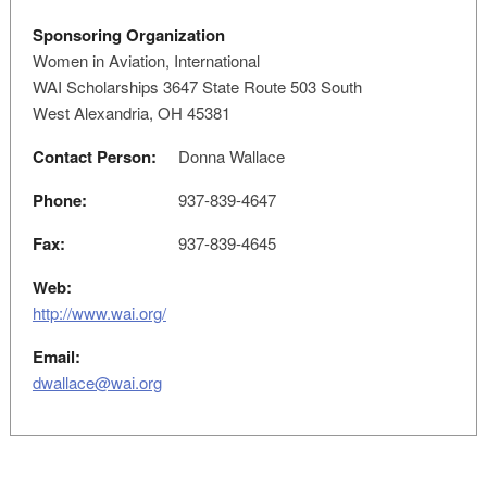
Sponsoring Organization
Women in Aviation, International
WAI Scholarships 3647 State Route 503 South
West Alexandria, OH 45381
Contact Person:
Donna Wallace
Phone:
937-839-4647
Fax:
937-839-4645
Web:
http://www.wai.org/
Email:
dwallace@wai.org