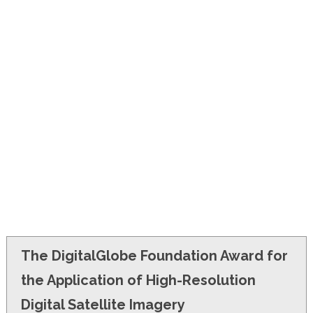
FINANCIAL AID
CONTACT US
The DigitalGlobe Foundation Award for
the Application of High-Resolution
Digital Satellite Imagery