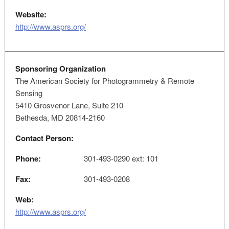
Website:
http://www.asprs.org/
Sponsoring Organization
The American Society for Photogrammetry & Remote
Sensing
5410 Grosvenor Lane, Suite 210
Bethesda, MD 20814-2160
Contact Person:
Phone:
301-493-0290 ext: 101
Fax:
301-493-0208
Web:
http://www.asprs.org/