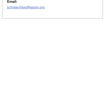
Email:
scholarships@asprs.org