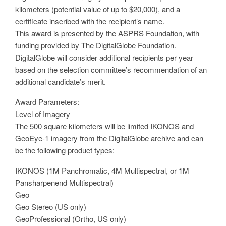
kilometers (potential value of up to $20,000), and a
certificate inscribed with the recipient’s name.
This award is presented by the ASPRS Foundation, with
funding provided by The DigitalGlobe Foundation.
DigitalGlobe will consider additional recipients per year
based on the selection committee’s recommendation of an
additional candidate’s merit.
Award Parameters:
Level of Imagery
The 500 square kilometers will be limited IKONOS and
GeoEye-1 imagery from the DigitalGlobe archive and can
be the following product types:
IKONOS (1M Panchromatic, 4M Multispectral, or 1M
Pansharpenend Multispectral)
Geo
Geo Stereo (US only)
GeoProfessional (Ortho, US only)