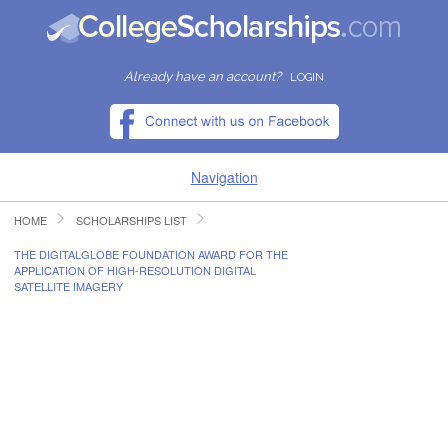
Already have an account?
LOGIN
Navigation
HOME
SCHOLARSHIPS LIST
HOME
THE DIGITALGLOBE FOUNDATION AWARD FOR THE
APPLICATION OF HIGH-RESOLUTION DIGITAL
FIND SCHOLARSHIPS
SATELLITE IMAGERY
FIND COLLEGES
RESOURCES
SUBMIT A SCHOLARSHIP