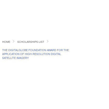
HOME
SCHOLARSHIPS LIST
THE DIGITALGLOBE FOUNDATION AWARD FOR THE
APPLICATION OF HIGH-RESOLUTION DIGITAL
SATELLITE IMAGERY