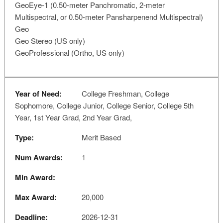
GeoEye-1 (0.50-meter Panchromatic, 2-meter
Multispectral, or 0.50-meter Pansharpenend Multispectral)
Geo
Geo Stereo (US only)
GeoProfessional (Ortho, US only)
Year of Need:
College Freshman, College
Sophomore, College Junior, College Senior, College 5th
Year, 1st Year Grad, 2nd Year Grad,
Type:
Merit Based
Num Awards:
1
Min Award:
Max Award:
20,000
Deadline:
2026-12-31