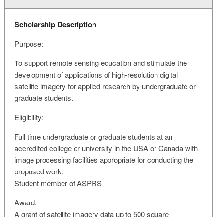
Scholarship Description
Purpose:
To support remote sensing education and stimulate the
development of applications of high-resolution digital
satellite imagery for applied research by undergraduate or
graduate students.
Eligibility:
Full time undergraduate or graduate students at an
accredited college or university in the USA or Canada with
image processing facilities appropriate for conducting the
proposed work.
Student member of ASPRS
Award:
A grant of satellite imagery data up to 500 square