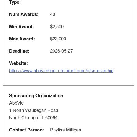
Type:
Num Awards:
40
Min Award:
$2,500
Max Award:
$23,000
Deadline:
2026-05-27
Website:
https://www.abbviecfcommitment.com/cfscholarship
Sponsoring Organization
AbbVie
1 North Waukegan Road
North Chicago, IL 60064
Contact Person:
Phyliss Milligan