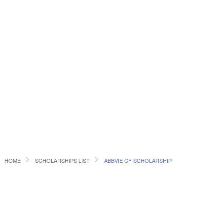
HOME
SCHOLARSHIPS LIST
ABBVIE CF SCHOLARSHIP