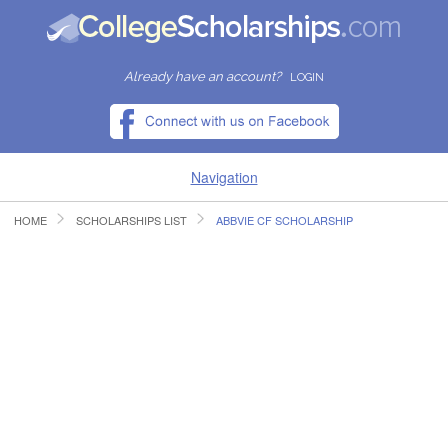
Already have an account?
LOGIN
Navigation
HOME
SCHOLARSHIPS LIST
ABBVIE CF SCHOLARSHIP
HOME
FIND SCHOLARSHIPS
FIND COLLEGES
RESOURCES
SUBMIT A SCHOLARSHIP