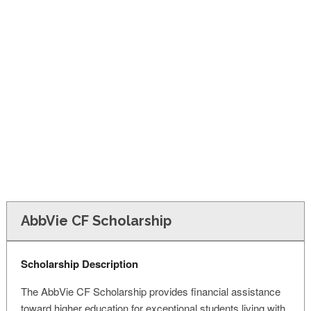
FINANCIAL AID
CONTACT US
AbbVie CF Scholarship
Scholarship Description
The AbbVie CF Scholarship provides financial assistance
toward higher education for exceptional students living with