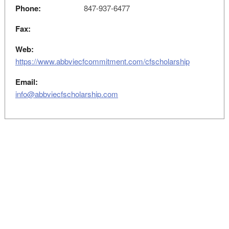
Phone:
847-937-6477
Fax:
Web:
https://www.abbviecfcommitment.com/cfscholarship
Email:
info@abbviecfscholarship.com