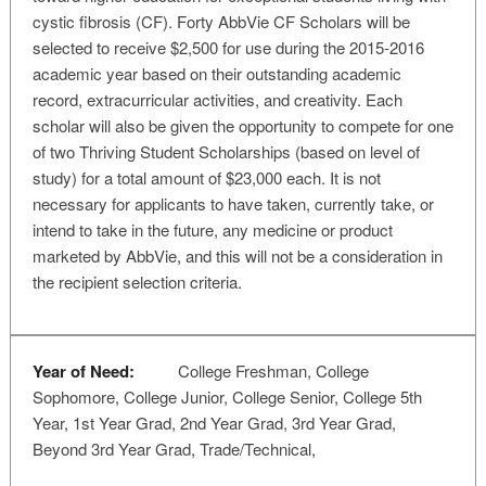
cystic fibrosis (CF). Forty AbbVie CF Scholars will be
selected to receive $2,500 for use during the 2015-2016
academic year based on their outstanding academic
record, extracurricular activities, and creativity. Each
scholar will also be given the opportunity to compete for one
of two Thriving Student Scholarships (based on level of
study) for a total amount of $23,000 each. It is not
necessary for applicants to have taken, currently take, or
intend to take in the future, any medicine or product
marketed by AbbVie, and this will not be a consideration in
the recipient selection criteria.
Year of Need:
College Freshman, College
Sophomore, College Junior, College Senior, College 5th
Year, 1st Year Grad, 2nd Year Grad, 3rd Year Grad,
Beyond 3rd Year Grad, Trade/Technical,