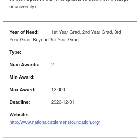
or university)
Year of Need:
1st Year Grad, 2nd Year Grad, 3rd
Year Grad, Beyond 3rd Year Grad,
Type:
Num Awards:
2
Min Award:
Max Award:
12,000
Deadline:
2026-12-31
Website:
http://www.nationalcattlemensfoundation.org/