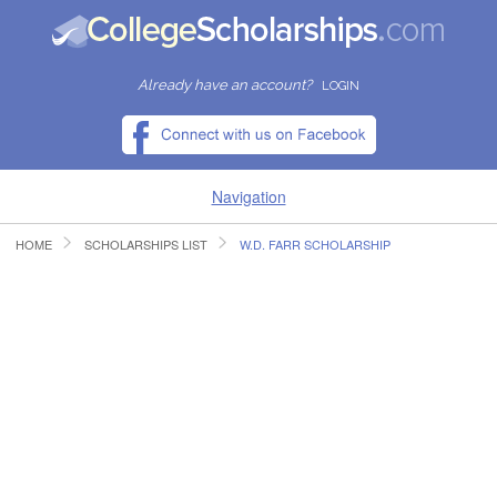
Already have an account?
LOGIN
Navigation
HOME
SCHOLARSHIPS LIST
W.D. FARR SCHOLARSHIP
HOME
FIND SCHOLARSHIPS
FIND COLLEGES
RESOURCES
SUBMIT A SCHOLARSHIP