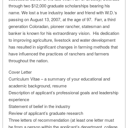
through two $12,000 graduate scholarships bearing his
name. We lost a true industry leader and friend with W.D.‘s
passing on August 13, 2007, at the age of 97. Farr, a third
generation Coloradan, pioneer rancher, statesman and
banker is known for his extraordinary vision. His dedication
to improving agriculture, livestock and water development
has resulted in significant changes in farming methods that
have influenced the practices of ranchers and farmers
throughout the nation.
Cover Letter
Curriculum Vitae – a summary of your educational and
academic background, resume
Description of applicant’s professional goals and leadership
experience
Statement of belief in the industry
Review of applicant’s graduate research
Three letters of recommendation (at least one letter must
be from a person within the applicant’s department, college