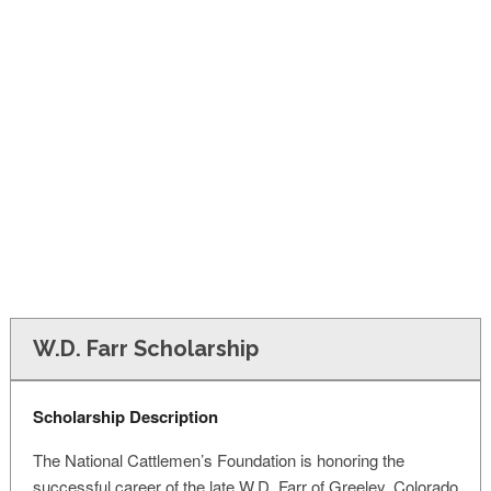
FINANCIAL AID
CONTACT US
W.D. Farr Scholarship
Scholarship Description
The National Cattlemen’s Foundation is honoring the
successful career of the late W.D. Farr of Greeley, Colorado