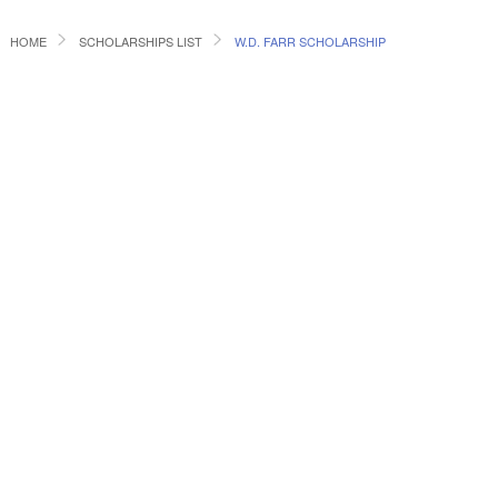
HOME
SCHOLARSHIPS LIST
W.D. FARR SCHOLARSHIP