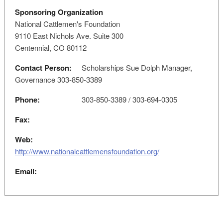
Sponsoring Organization
National Cattlemen's Foundation
9110 East Nichols Ave. Suite 300
Centennial, CO 80112
Contact Person:
Scholarships Sue Dolph Manager,
Governance 303-850-3389
Phone:
303-850-3389 / 303-694-0305
Fax:
Web:
http://www.nationalcattlemensfoundation.org/
Email: