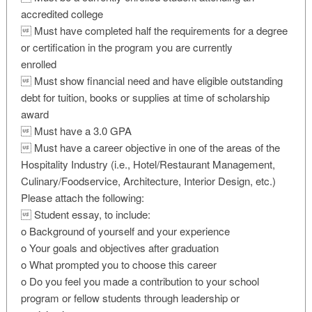
accredited college
 Must have completed half the requirements for a degree
or certification in the program you are currently
enrolled
 Must show financial need and have eligible outstanding
debt for tuition, books or supplies at time of scholarship
award
 Must have a 3.0 GPA
 Must have a career objective in one of the areas of the
Hospitality Industry (i.e., Hotel/Restaurant Management,
Culinary/Foodservice, Architecture, Interior Design, etc.)
Please attach the following:
 Student essay, to include:
o Background of yourself and your experience
o Your goals and objectives after graduation
o What prompted you to choose this career
o Do you feel you made a contribution to your school
program or fellow students through leadership or