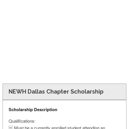
FINANCIAL AID
CONTACT US
NEWH Dallas Chapter Scholarship
Scholarship Description
Qualifications:
 Must be a currently enrolled student attending an