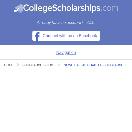
Already have an account?
LOGIN
Navigation
HOME
SCHOLARSHIPS LIST
NEWH DALLAS CHAPTER SCHOLARSHIP
HOME
FIND SCHOLARSHIPS
FIND COLLEGES
RESOURCES
SUBMIT A SCHOLARSHIP