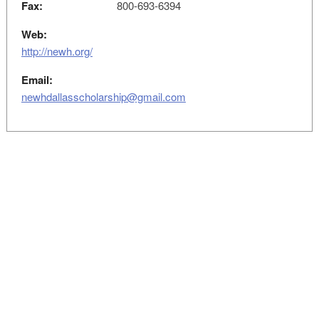
Fax:
800-693-6394
Web:
http://newh.org/
Email:
newhdallasscholarship@gmail.com