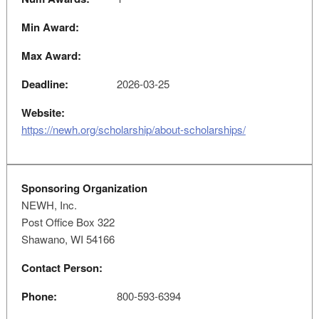
Min Award:
Max Award:
Deadline:
2026-03-25
Website:
https://newh.org/scholarship/about-scholarships/
Sponsoring Organization
NEWH, Inc.
Post Office Box 322
Shawano, WI 54166
Contact Person:
Phone:
800-593-6394