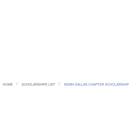
HOME
SCHOLARSHIPS LIST
NEWH DALLAS CHAPTER SCHOLARSHIP