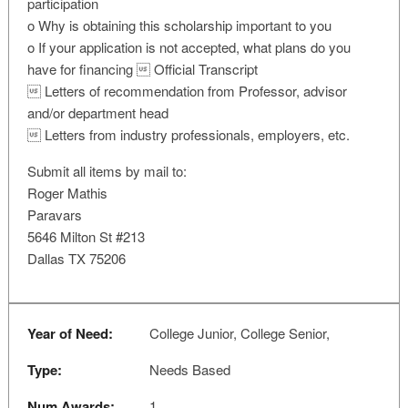
participation
o Why is obtaining this scholarship important to you
o If your application is not accepted, what plans do you
have for financing  Official Transcript
 Letters of recommendation from Professor, advisor
and/or department head
 Letters from industry professionals, employers, etc.
Submit all items by mail to:
Roger Mathis
Paravars
5646 Milton St #213
Dallas TX 75206
Year of Need:
College Junior, College Senior,
Type:
Needs Based
Num Awards:
1