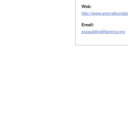
Web:
http://www.aremafoundati
Email:
sspaulding@arema.org