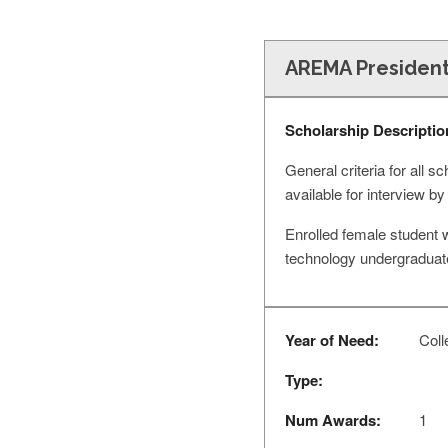
AREMA President
Scholarship Descriptio
General criteria for all 
available for interview
Enrolled female student w
technology undergraduat
Year of Need:
Colle
Type:
Num Awards:
1