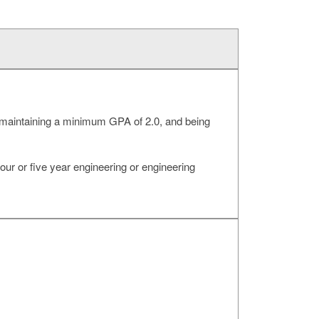
ng, maintaining a minimum GPA of 2.0, and being
our or five year engineering or engineering