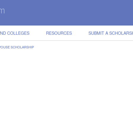
IND COLLEGES
RESOURCES
SUBMIT A SCHOLARS
POUSE SCHOLARSHIP