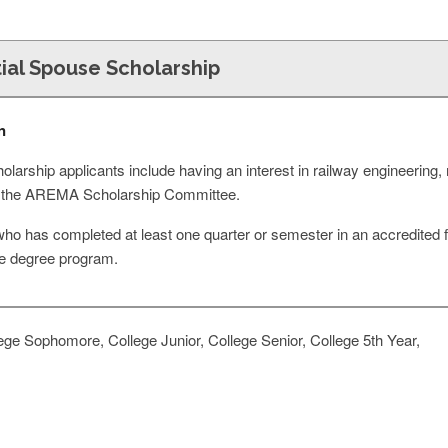
ial Spouse Scholarship
n
scholarship applicants include having an interest in railway engineeri
 by the AREMA Scholarship Committee.
ho has completed at least one quarter or semester in an accredited f
e degree program.
ge Sophomore, College Junior, College Senior, College 5th Year,