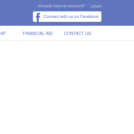
Already have an account?
LOGIN
HIP
FINANCIAL AID
CONTACT US