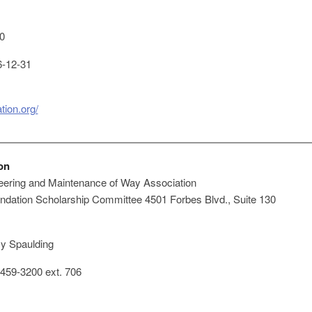
0
-12-31
ion.org/
on
ering and Maintenance of Way Association
ation Scholarship Committee 4501 Forbes Blvd., Suite 130
y Spaulding
459-3200 ext. 706