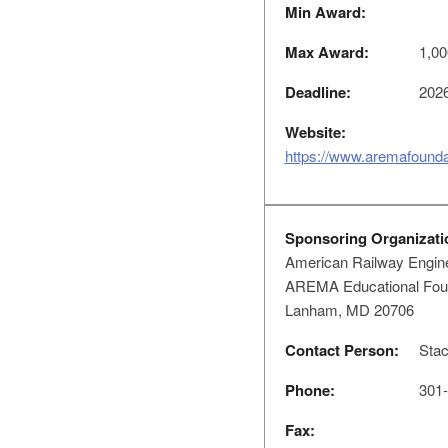
Min Award:
Max Award:
1,00
Deadline:
2026
Website:
https://www.aremafoundat
Sponsoring Organizati
American Railway Engine
AREMA Educational Found
Lanham, MD 20706
Contact Person:
Stac
Phone:
301-
Fax: