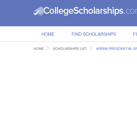
HOME
FIND SCHOLARSHIPS
F
HOME
SCHOLARSHIPS LIST
AREMA PRESIDENTIAL S