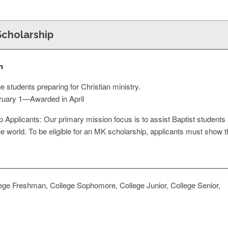
Scholarship
n
 students preparing for Christian ministry.
bruary 1—Awarded in April
ip Applicants: Our primary mission focus is to assist Baptist students an
e world. To be eligible for an MK scholarship, applicants must show tha
ege Freshman, College Sophomore, College Junior, College Senior,