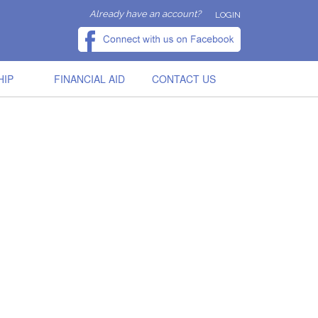
Already have an account?
LOGIN
HIP
FINANCIAL AID
CONTACT US