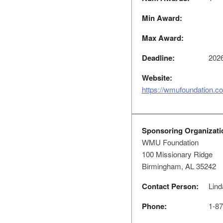
Min Award:
Max Award:
Deadline:
2026
Website:
https://wmufoundation.c
Sponsoring Organizati
WMU Foundation
100 Missionary Ridge
Birmingham, AL 35242
Contact Person:
Lind
Phone:
1-87