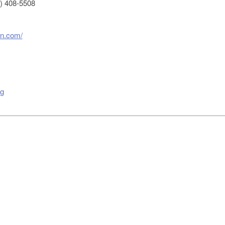
) 408-5508
on.com/
g