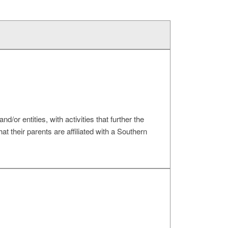
d/or entities, with activities that further the
t their parents are affiliated with a Southern