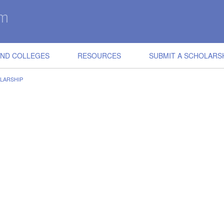
IND COLLEGES
RESOURCES
SUBMIT A SCHOLARS
LARSHIP