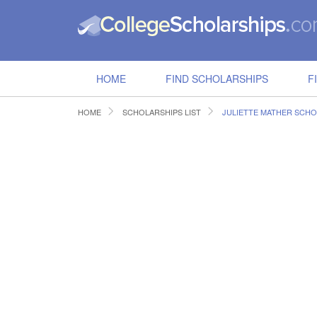
HOME
FIND SCHOLARSHIPS
F
HOME
SCHOLARSHIPS LIST
JULIETTE MATHER SCHO