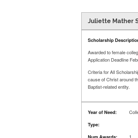
Juliette Mather 
Scholarship Descriptio
Awarded to female college
Application Deadline Fe
Criteria for All Scholarsh
cause of Christ around th
Baptist-related entity.
Year of Need:
Coll
Type:
Num Awards:
1