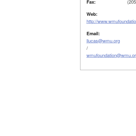
Fax:
(205
Web:
http://www.wmufoundati
Email:
llucas@wmu.org
/
wmufoundation@wmu.or