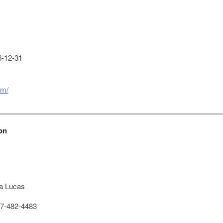
-12-31
om/
on
a Lucas
7-482-4483