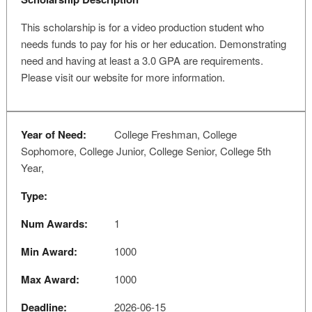
This scholarship is for a video production student who
needs funds to pay for his or her education. Demonstrating
need and having at least a 3.0 GPA are requirements.
Please visit our website for more information.
Year of Need:
College Freshman, College
Sophomore, College Junior, College Senior, College 5th
Year,
Type:
Num Awards:
1
Min Award:
1000
Max Award:
1000
Deadline:
2026-06-15