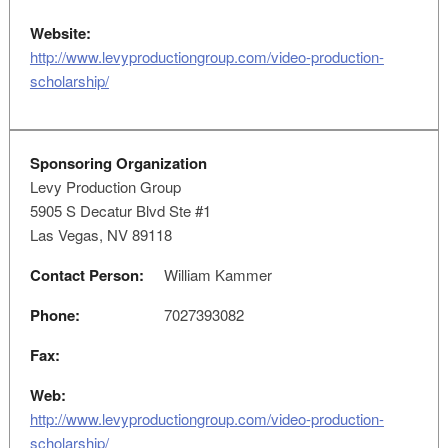
Website:
http://www.levyproductiongroup.com/video-production-
scholarship/
Sponsoring Organization
Levy Production Group
5905 S Decatur Blvd Ste #1
Las Vegas, NV 89118
Contact Person:
William Kammer
Phone:
7027393082
Fax:
Web:
http://www.levyproductiongroup.com/video-production-
scholarship/