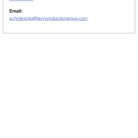
Email:
scholarship@levyproductiongroup.com