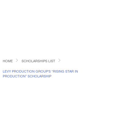
HOME
SCHOLARSHIPS LIST
LEVY PRODUCTION GROUP’S “RISING STAR IN
PRODUCTION” SCHOLARSHIP