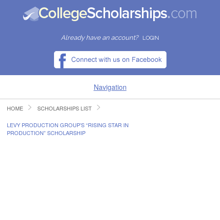
Already have an account?
LOGIN
Navigation
HOME
SCHOLARSHIPS LIST
HOME
LEVY PRODUCTION GROUP’S “RISING STAR IN
PRODUCTION” SCHOLARSHIP
FIND SCHOLARSHIPS
FIND COLLEGES
RESOURCES
SUBMIT A SCHOLARSHIP