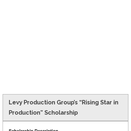
FINANCIAL AID
CONTACT US
Levy Production Group’s “Rising Star in
Production” Scholarship
Scholarship Description