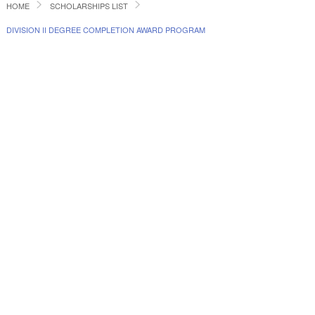
HOME
SCHOLARSHIPS LIST
DIVISION II DEGREE COMPLETION AWARD PROGRAM