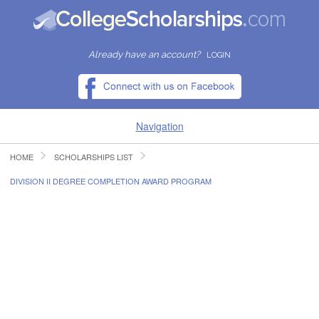
Already have an account?
LOGIN
Navigation
HOME
SCHOLARSHIPS LIST
HOME
DIVISION II DEGREE COMPLETION AWARD PROGRAM
FIND SCHOLARSHIPS
FIND COLLEGES
RESOURCES
SUBMIT A SCHOLARSHIP