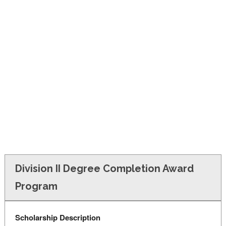
FINANCIAL AID
CONTACT US
Division II Degree Completion Award
Program
Scholarship Description