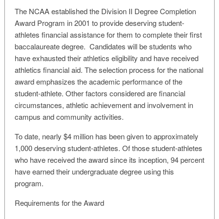
The NCAA established the Division II Degree Completion
Award Program in 2001 to provide deserving student-
athletes financial assistance for them to complete their first
baccalaureate degree. Candidates will be students who
have exhausted their athletics eligibility and have received
athletics financial aid. The selection process for the national
award emphasizes the academic performance of the
student-athlete. Other factors considered are financial
circumstances, athletic achievement and involvement in
campus and community activities.
To date, nearly $4 million has been given to approximately
1,000 deserving student-athletes. Of those student-athletes
who have received the award since its inception, 94 percent
have earned their undergraduate degree using this
program.
Requirements for the Award