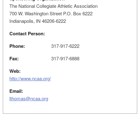
The National Collegiate Athletic Association
700 W. Washington Street P.O. Box 6222
Indianapolis, IN 46206-6222
Contact Person:
Phone:
317-917-6222
Fax:
317-917-6888
Web:
http://www.ncaa.org/
Email:
lthomas@ncaa.org