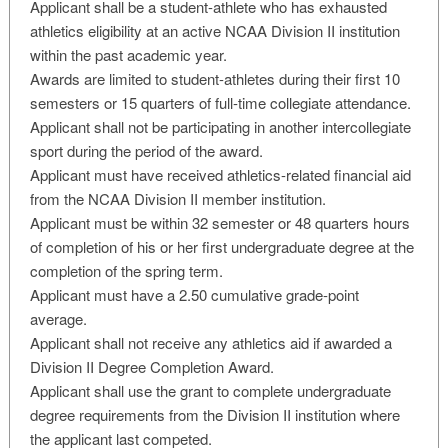
Applicant shall be a student-athlete who has exhausted
athletics eligibility at an active NCAA Division II institution
within the past academic year.
Awards are limited to student-athletes during their first 10
semesters or 15 quarters of full-time collegiate attendance.
Applicant shall not be participating in another intercollegiate
sport during the period of the award.
Applicant must have received athletics-related financial aid
from the NCAA Division II member institution.
Applicant must be within 32 semester or 48 quarters hours
of completion of his or her first undergraduate degree at the
completion of the spring term.
Applicant must have a 2.50 cumulative grade-point
average.
Applicant shall not receive any athletics aid if awarded a
Division II Degree Completion Award.
Applicant shall use the grant to complete undergraduate
degree requirements from the Division II institution where
the applicant last competed.