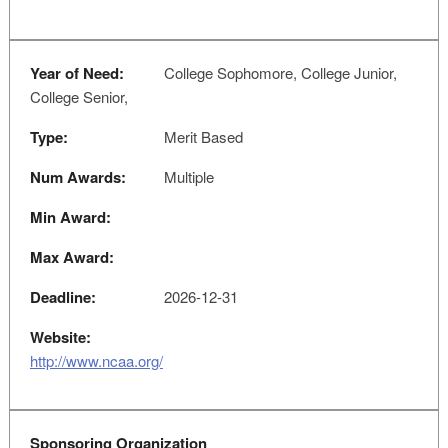
Year of Need:
College Sophomore, College Junior,
College Senior,
Type:
Merit Based
Num Awards:
Multiple
Min Award:
Max Award:
Deadline:
2026-12-31
Website:
http://www.ncaa.org/
Sponsoring Organization