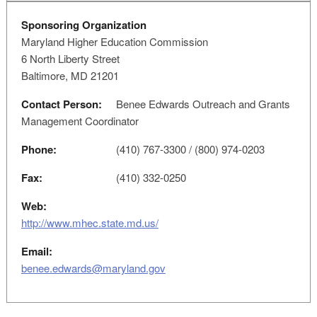
Sponsoring Organization
Maryland Higher Education Commission
6 North Liberty Street
Baltimore, MD 21201
Contact Person:
Benee Edwards Outreach and Grants
Management Coordinator
Phone:
(410) 767-3300 / (800) 974-0203
Fax:
(410) 332-0250
Web:
http://www.mhec.state.md.us/
Email:
benee.edwards@maryland.gov