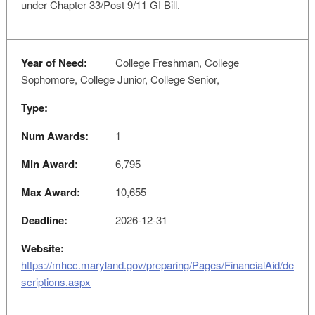
under Chapter 33/Post 9/11 GI Bill.
Year of Need:
College Freshman, College
Sophomore, College Junior, College Senior,
Type:
Num Awards:
1
Min Award:
6,795
Max Award:
10,655
Deadline:
2026-12-31
Website:
https://mhec.maryland.gov/preparing/Pages/FinancialAid/de
scriptions.aspx