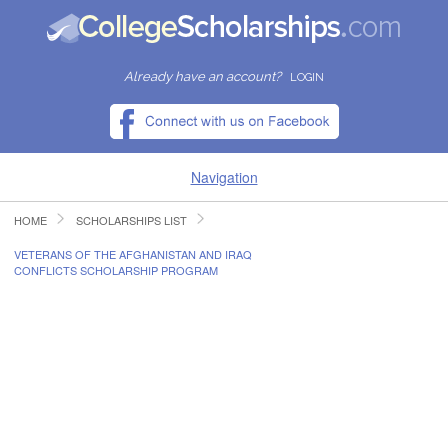
Already have an account?
LOGIN
Navigation
HOME
SCHOLARSHIPS LIST
HOME
VETERANS OF THE AFGHANISTAN AND IRAQ
CONFLICTS SCHOLARSHIP PROGRAM
FIND SCHOLARSHIPS
FIND COLLEGES
RESOURCES
SUBMIT A SCHOLARSHIP