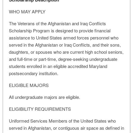
WHO MAY APPLY
The Veterans of the Afghanistan and Iraq Conflicts
Scholarship Program is designed to provide financial
assistance to United States armed forces personnel who
served in the Afghanistan or Iraq Conflicts, and their sons,
daughters, or spouses who are current high school seniors,
and full-time or part-time, degree-seeking undergraduate
students enrolled in an eligible accredited Maryland
postsecondary institution.
ELIGIBLE MAJORS
All undergraduate majors are eligible.
ELIGIBILITY REQUIREMENTS
Uniformed Services Members of the United States who
served in Afghanistan, or contiguous air space as defined in