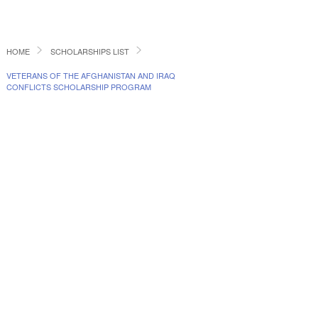
HOME
SCHOLARSHIPS LIST
VETERANS OF THE AFGHANISTAN AND IRAQ
CONFLICTS SCHOLARSHIP PROGRAM