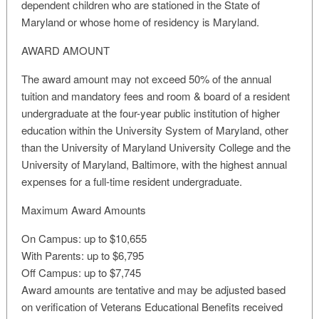
dependent children who are stationed in the State of
Maryland or whose home of residency is Maryland.
AWARD AMOUNT
The award amount may not exceed 50% of the annual
tuition and mandatory fees and room & board of a resident
undergraduate at the four-year public institution of higher
education within the University System of Maryland, other
than the University of Maryland University College and the
University of Maryland, Baltimore, with the highest annual
expenses for a full-time resident undergraduate.
Maximum Award Amounts
On Campus: up to $10,655
With Parents: up to $6,795
Off Campus: up to $7,745
Award amounts are tentative and may be adjusted based
on verification of Veterans Educational Benefits received