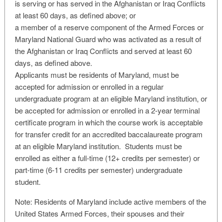
is serving or has served in the Afghanistan or Iraq Conflicts
at least 60 days, as defined above; or
a member of a reserve component of the Armed Forces or
Maryland National Guard who was activated as a result of
the Afghanistan or Iraq Conflicts and served at least 60
days, as defined above.
Applicants must be residents of Maryland, must be
accepted for admission or enrolled in a regular
undergraduate program at an eligible Maryland institution, or
be accepted for admission or enrolled in a 2-year terminal
certificate program in which the course work is acceptable
for transfer credit for an accredited baccalaureate program
at an eligible Maryland institution. Students must be
enrolled as either a full-time (12+ credits per semester) or
part-time (6-11 credits per semester) undergraduate
student.
Note: Residents of Maryland include active members of the
United States Armed Forces, their spouses and their