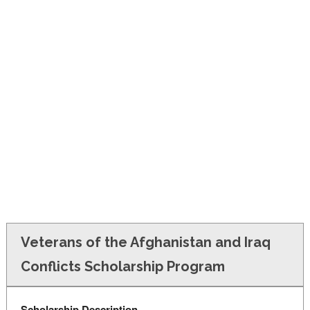
FINANCIAL AID
CONTACT US
Veterans of the Afghanistan and Iraq
Conflicts Scholarship Program
Scholarship Description