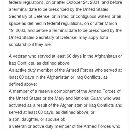
federal regulations, on or after October 24, 2001, and before
a terminal date to be prescribed by the United States
Secretary of Defense; or in Iraq, or contiguous waters or air
space as defined in federal regulations, on or after March
19, 2003, and before a terminal date to be prescribed by the
United States Secretary of Defense, may apply for a
scholarship if they are:
A veteran who served at least 60 days in the Afghanistan or
Iraq Conflicts, as defined above;
An active duty member of the Armed Forces who served at
least 60 days in the Afghanistan or Iraq Conflicts, as
defined above;
A member of a reserve component of the Armed Forces of
the United States or the Maryland National Guard who was
activated as a result of the Afghanistan or Iraq Conflicts and
served at least 60 days, as defined above; or
a son, daughter, or spouse of:
a veteran or active duty member of the Armed Forces who