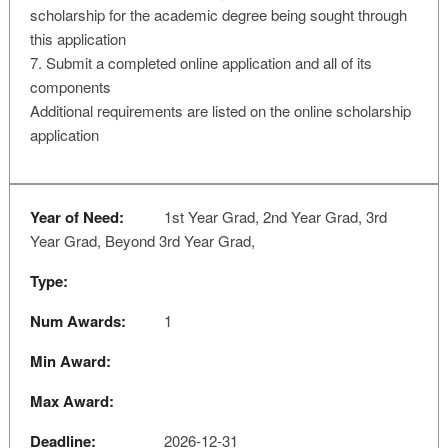
scholarship for the academic degree being sought through
this application
7. Submit a completed online application and all of its
components
Additional requirements are listed on the online scholarship
application
Year of Need:
1st Year Grad, 2nd Year Grad, 3rd
Year Grad, Beyond 3rd Year Grad,
Type:
Num Awards:
1
Min Award:
Max Award:
Deadline:
2026-12-31