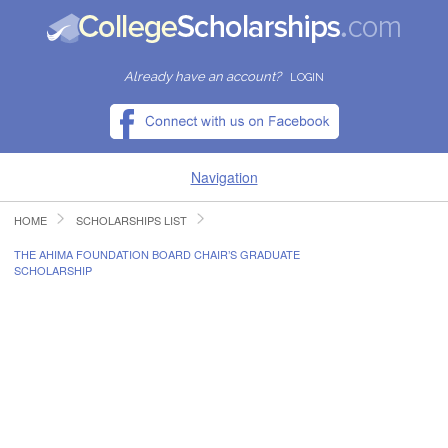
Already have an account?
LOGIN
Navigation
HOME
SCHOLARSHIPS LIST
HOME
THE AHIMA FOUNDATION BOARD CHAIR’S GRADUATE
SCHOLARSHIP
FIND SCHOLARSHIPS
FIND COLLEGES
RESOURCES
SUBMIT A SCHOLARSHIP