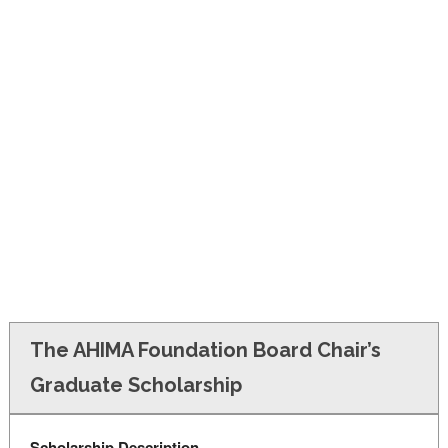
FINANCIAL AID
CONTACT US
The AHIMA Foundation Board Chair’s
Graduate Scholarship
Scholarship Description