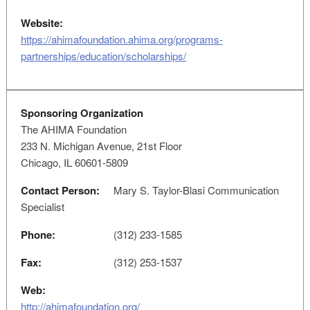
Website:
https://ahimafoundation.ahima.org/programs-
partnerships/education/scholarships/
Sponsoring Organization
The AHIMA Foundation
233 N. Michigan Avenue, 21st Floor
Chicago, IL 60601-5809
Contact Person:
Mary S. Taylor-Blasi Communication
Specialist
Phone:
(312) 233-1585
Fax:
(312) 253-1537
Web:
http://ahimafoundation.org/