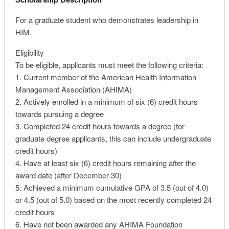
For a graduate student who demonstrates leadership in
HIM.
Eligibility
To be eligible, applicants must meet the following criteria:
1. Current member of the American Health Information
Management Association (AHIMA)
2. Actively enrolled in a minimum of six (6) credit hours
towards pursuing a degree
3. Completed 24 credit hours towards a degree (for
graduate degree applicants, this can include undergraduate
credit hours)
4. Have at least six (6) credit hours remaining after the
award date (after December 30)
5. Achieved a minimum cumulative GPA of 3.5 (out of 4.0)
or 4.5 (out of 5.0) based on the most recently completed 24
credit hours
6. Have not been awarded any AHIMA Foundation