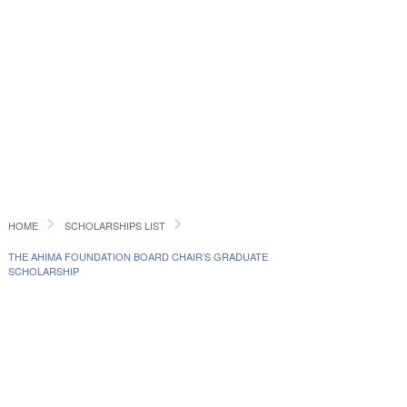
HOME
SCHOLARSHIPS LIST
THE AHIMA FOUNDATION BOARD CHAIR’S GRADUATE
SCHOLARSHIP