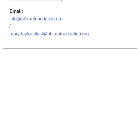
Email:
info@ahimafoundation.org
/
mary.taylor-blasi@ahimafoundation.org