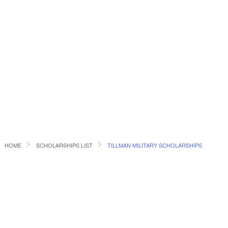
HOME
SCHOLARSHIPS LIST
TILLMAN MILITARY SCHOLARSHIPS