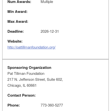
Num Awards:
Multiple
Min Award:
Max Award:
Deadline:
2026-12-31
Website:
http://pattillmanfoundation.org/
Sponsoring Organization
Pat Tillman Foundation
217 N. Jefferson Street, Suite 602,
Chicago, IL 60661
Contact Person:
Phone:
773-360-5277