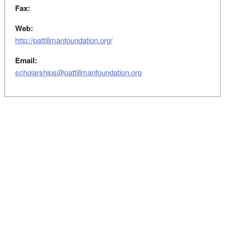
Fax:
Web:
http://pattillmanfoundation.org/
Email:
scholarships@pattillmanfoundation.org