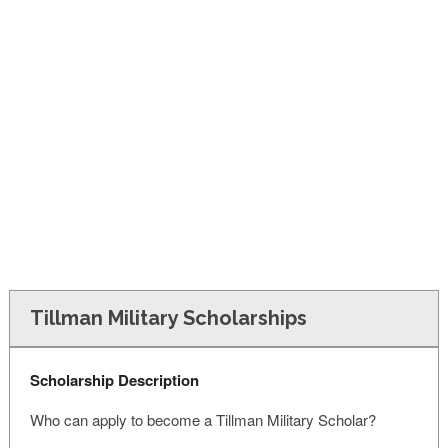
FINANCIAL AID
CONTACT US
Tillman Military Scholarships
Scholarship Description
Who can apply to become a Tillman Military Scholar?