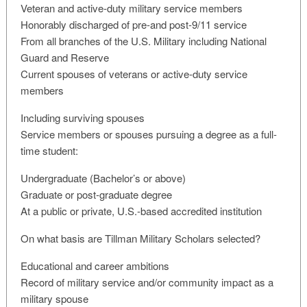
Veteran and active-duty military service members
Honorably discharged of pre-and post-9/11 service
From all branches of the U.S. Military including National
Guard and Reserve
Current spouses of veterans or active-duty service
members
Including surviving spouses
Service members or spouses pursuing a degree as a full-
time student:
Undergraduate (Bachelor’s or above)
Graduate or post-graduate degree
At a public or private, U.S.-based accredited institution
On what basis are Tillman Military Scholars selected?
Educational and career ambitions
Record of military service and/or community impact as a
military spouse