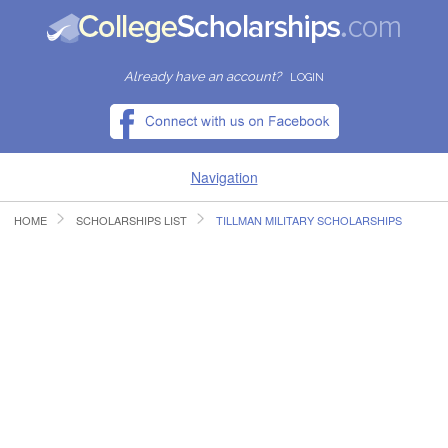
Already have an account?
LOGIN
Navigation
HOME
SCHOLARSHIPS LIST
TILLMAN MILITARY SCHOLARSHIPS
HOME
FIND SCHOLARSHIPS
FIND COLLEGES
RESOURCES
SUBMIT A SCHOLARSHIP