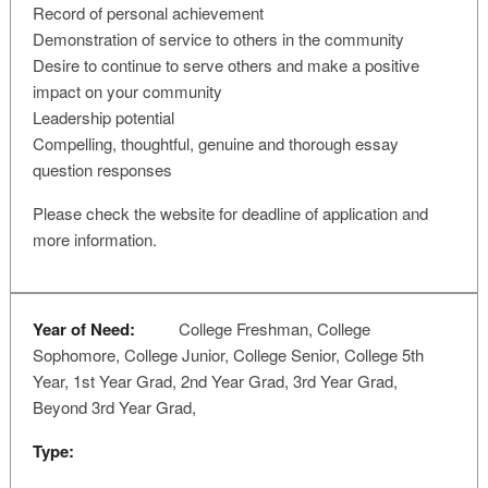
Record of personal achievement
Demonstration of service to others in the community
Desire to continue to serve others and make a positive
impact on your community
Leadership potential
Compelling, thoughtful, genuine and thorough essay
question responses
Please check the website for deadline of application and
more information.
Year of Need:
College Freshman, College
Sophomore, College Junior, College Senior, College 5th
Year, 1st Year Grad, 2nd Year Grad, 3rd Year Grad,
Beyond 3rd Year Grad,
Type: