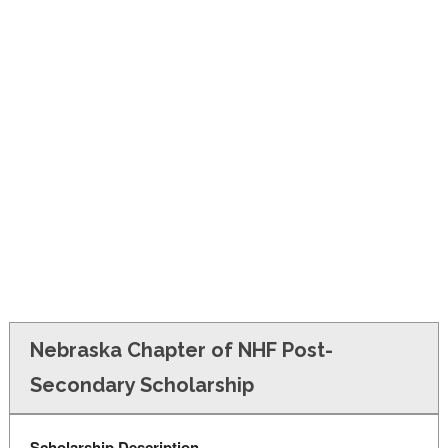
FINANCIAL AID
CONTACT US
Nebraska Chapter of NHF Post-
Secondary Scholarship
Scholarship Description