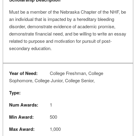
Must be a member of the Nebraska Chapter of the NHF, be
an individual that is impacted by a hereditary bleeding
disorder, demonstrate evidence of academic promise,
demonstrate financial need, and be willing to write an essay
related to purpose and motivation for pursuit of post-
secondary education.
Year of Need:
College Freshman, College
Sophomore, College Junior, College Senior,
Type:
Num Awards:
1
Min Award:
500
Max Award:
1,000