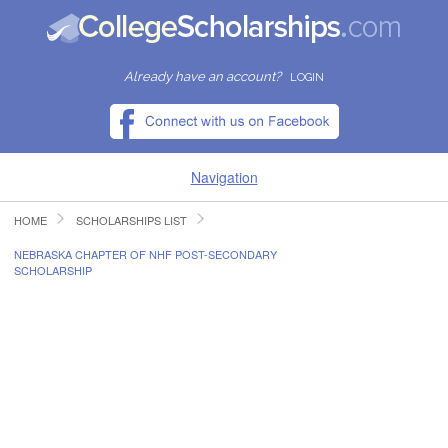
Already have an account?
LOGIN
Navigation
HOME
SCHOLARSHIPS LIST
HOME
NEBRASKA CHAPTER OF NHF POST-SECONDARY
SCHOLARSHIP
FIND SCHOLARSHIPS
FIND COLLEGES
RESOURCES
SUBMIT A SCHOLARSHIP