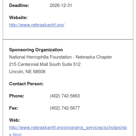
Deadline:
2026-12-31
Website:
http://www.nebraskanhf.org/
Sponsoring Organization
National Hemophilia Foundation - Nebraska Chapter
215 Centennial Mall South Suite 512
Lincoln, NE 68508
Contact Person:
Phone:
(402) 742-5663
Fax:
(402) 742-5677
Web:
http://www.nebraskanhf.org/programs_services/scholarship
s.html