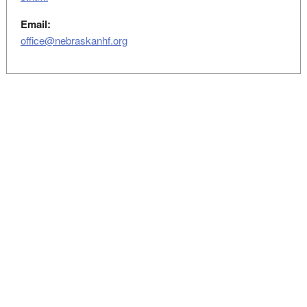
Email:
office@nebraskanhf.org