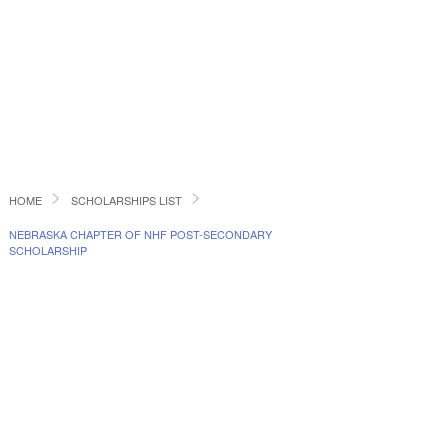
HOME
SCHOLARSHIPS LIST
NEBRASKA CHAPTER OF NHF POST-SECONDARY
SCHOLARSHIP