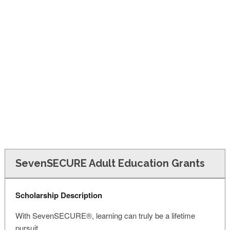
FINANCIAL AID
CONTACT US
SevenSECURE Adult Education Grants
Scholarship Description
With SevenSECURE®, learning can truly be a lifetime
pursuit.