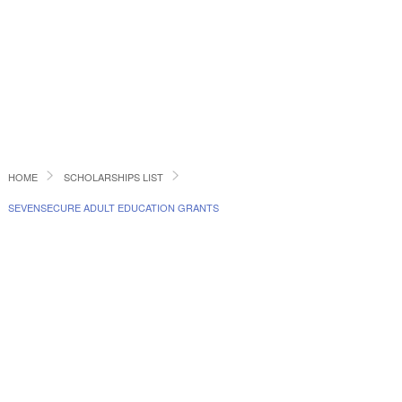
HOME
SCHOLARSHIPS LIST
SEVENSECURE ADULT EDUCATION GRANTS