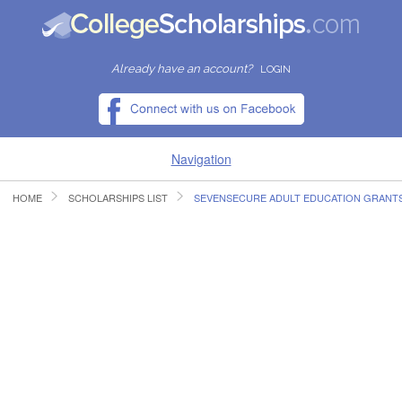
Already have an account?
LOGIN
Navigation
HOME
SCHOLARSHIPS LIST
SEVENSECURE ADULT EDUCATION GRANT
HOME
FIND SCHOLARSHIPS
FIND COLLEGES
RESOURCES
SUBMIT A SCHOLARSHIP