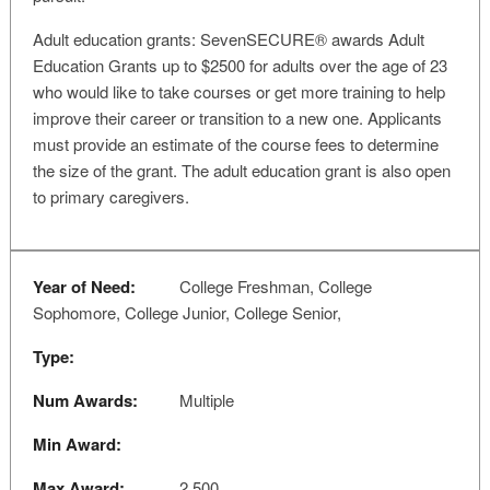
Adult education grants: SevenSECURE® awards Adult
Education Grants up to $2500 for adults over the age of 23
who would like to take courses or get more training to help
improve their career or transition to a new one. Applicants
must provide an estimate of the course fees to determine
the size of the grant. The adult education grant is also open
to primary caregivers.
Year of Need:
College Freshman, College
Sophomore, College Junior, College Senior,
Type:
Num Awards:
Multiple
Min Award:
Max Award:
2,500