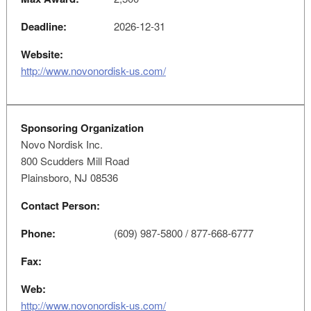
Deadline:
2026-12-31
Website:
http://www.novonordisk-us.com/
Sponsoring Organization
Novo Nordisk Inc.
800 Scudders Mill Road
Plainsboro, NJ 08536
Contact Person:
Phone:
(609) 987-5800 / 877-668-6777
Fax:
Web:
http://www.novonordisk-us.com/