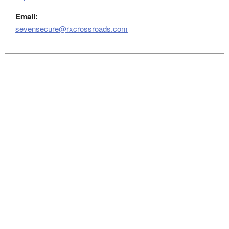
Email:
sevensecure@rxcrossroads.com