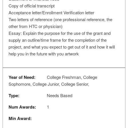
Copy of official transcript
Acceptance letter/Enrollment Verification letter
Two letters of reference (one professional reference, the
other from HTC or physician)
Essay: Explain the purpose for the use of the grant and
supply an outline/time frame for the completion of the
project, and what you expect to get out of it and how it will
help you in the future with you artwork
Year of Need:
College Freshman, College
Sophomore, College Junior, College Senior,
Type:
Needs Based
Num Awards:
1
Min Award: