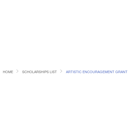
HOME
SCHOLARSHIPS LIST
ARTISTIC ENCOURAGEMENT GRANT