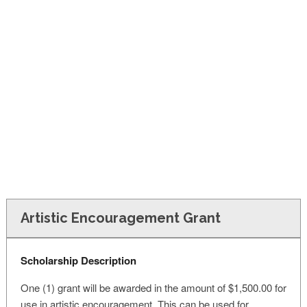
FINANCIAL AID
CONTACT US
Artistic Encouragement Grant
Scholarship Description
One (1) grant will be awarded in the amount of $1,500.00 for
use in artistic encouragement. This can be used for