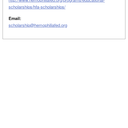
scholarships/hfa-scholarships/
Email:
scholarship@hemophiliafed.org