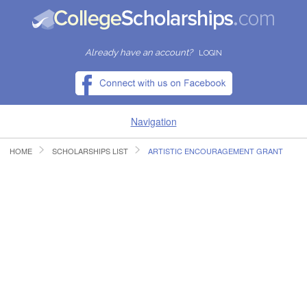
Already have an account?
LOGIN
Navigation
HOME
SCHOLARSHIPS LIST
ARTISTIC ENCOURAGEMENT GRANT
HOME
FIND SCHOLARSHIPS
FIND COLLEGES
RESOURCES
SUBMIT A SCHOLARSHIP