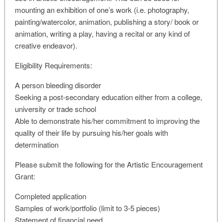
mounting an exhibition of one’s work (i.e. photography,
painting/watercolor, animation, publishing a story/ book or
animation, writing a play, having a recital or any kind of
creative endeavor).
Eligibility Requirements:
A person bleeding disorder
Seeking a post-secondary education either from a college,
university or trade school
Able to demonstrate his/her commitment to improving the
quality of their life by pursuing his/her goals with
determination
Please submit the following for the Artistic Encouragement
Grant:
Completed application
Samples of work/portfolio (limit to 3-5 pieces)
Statement of financial need