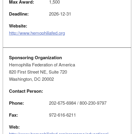
Max Award:
1,500
Deadline:
2026-12-31
Website:
http://www.hemophiliafed.org
Sponsoring Organization
Hemophilia Federation of America
820 First Street NE, Suite 720
Washington, DC 20002
Contact Person:
Phone:
202-675-6984 / 800-230-9797
Fax:
972-616-6211
Web:
http://www.hemophiliafed.org/programs/educational-