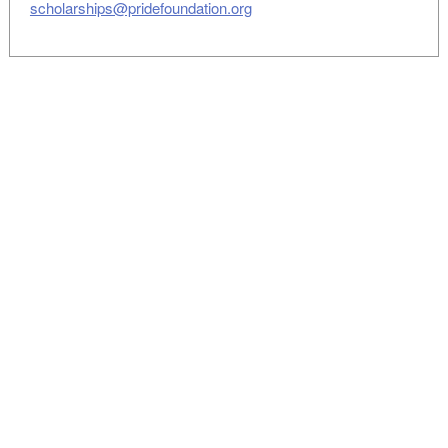
scholarships@pridefoundation.org