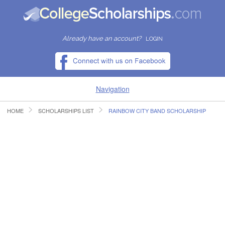
Already have an account?
LOGIN
Navigation
HOME
SCHOLARSHIPS LIST
RAINBOW CITY BAND SCHOLARSHIP
HOME
FIND SCHOLARSHIPS
FIND COLLEGES
RESOURCES
SUBMIT A SCHOLARSHIP