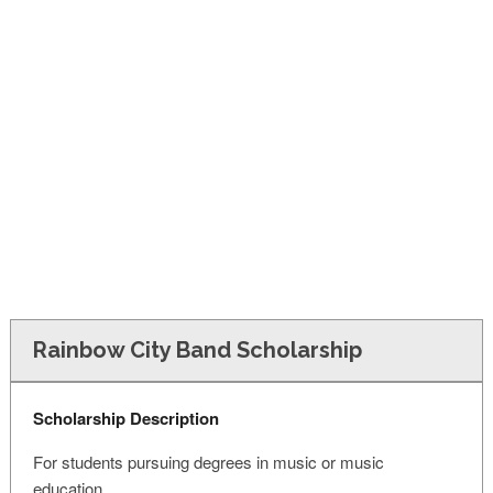
FINANCIAL AID
CONTACT US
Rainbow City Band Scholarship
Scholarship Description
For students pursuing degrees in music or music
education.