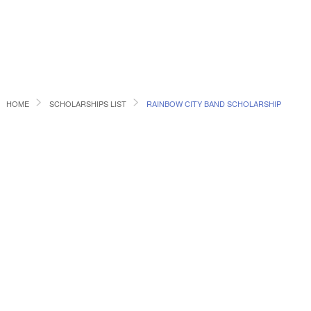
HOME
SCHOLARSHIPS LIST
RAINBOW CITY BAND SCHOLARSHIP