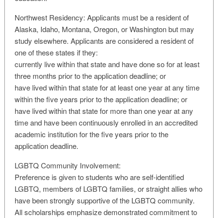
Northwest Residency: Applicants must be a resident of
Alaska, Idaho, Montana, Oregon, or Washington but may
study elsewhere. Applicants are considered a resident of
one of these states if they:
currently live within that state and have done so for at least
three months prior to the application deadline; or
have lived within that state for at least one year at any time
within the five years prior to the application deadline; or
have lived within that state for more than one year at any
time and have been continuously enrolled in an accredited
academic institution for the five years prior to the
application deadline.
LGBTQ Community Involvement:
Preference is given to students who are self-identified
LGBTQ, members of LGBTQ families, or straight allies who
have been strongly supportive of the LGBTQ community.
All scholarships emphasize demonstrated commitment to