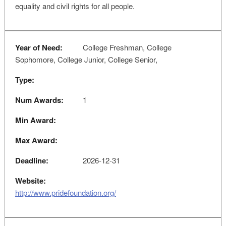
equality and civil rights for all people.
Year of Need:
College Freshman, College
Sophomore, College Junior, College Senior,
Type:
Num Awards:
1
Min Award:
Max Award:
Deadline:
2026-12-31
Website:
http://www.pridefoundation.org/