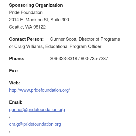
Sponsoring Organization
Pride Foundation
2014 E. Madison St, Suite 300
Seattle, WA 98122
Contact Person:
Gunner Scott, Director of Programs
or Craig Williams, Educational Program Officer
Phone:
206-323-3318 / 800-735-7287
Fax:
Web:
http://www.pridefoundation.org/
Email:
gunner@pridefoundation.org
/
craig@pridefoundation.org
/