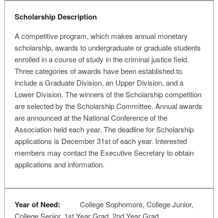
Scholarship Description
A competitive program, which makes annual monetary
scholarship, awards to undergraduate or graduate students
enrolled in a course of study in the criminal justice field.
Three categories of awards have been established to
include a Graduate Division, an Upper Division, and a
Lower Division. The winners of the Scholarship competition
are selected by the Scholarship Committee. Annual awards
are announced at the National Conference of the
Association held each year. The deadline for Scholarship
applications is December 31st of each year. Interested
members may contact the Executive Secretary to obtain
applications and information.
Year of Need:
College Sophomore, College Junior,
College Senior, 1st Year Grad, 2nd Year Grad,