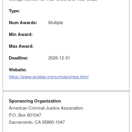
Type:
Num Awards:
Multiple
Min Award:
Max Award:
Deadline:
2026-12-31
Website:
https://www.acjalae.org/scholarships.html
Sponsoring Organization
American Criminal Justice Association
P.O. Box 601047
Sacramento, CA 95860-1047