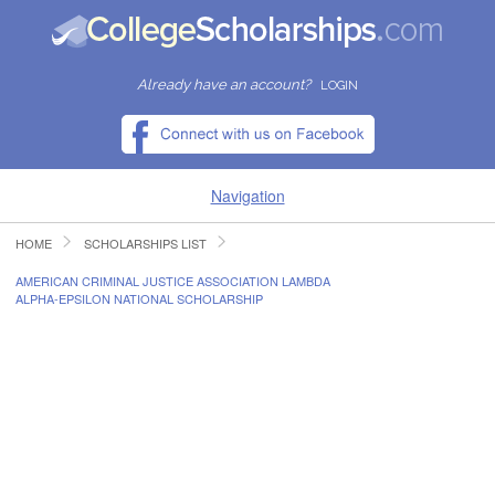
Already have an account?
LOGIN
Navigation
HOME
SCHOLARSHIPS LIST
HOME
AMERICAN CRIMINAL JUSTICE ASSOCIATION LAMBDA
ALPHA-EPSILON NATIONAL SCHOLARSHIP
FIND SCHOLARSHIPS
FIND COLLEGES
RESOURCES
SUBMIT A SCHOLARSHIP