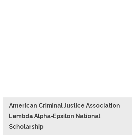
FINANCIAL AID
CONTACT US
American Criminal Justice Association
Lambda Alpha-Epsilon National
Scholarship