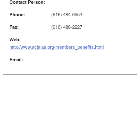
Contact Person:
Phone:
(916) 484-6553
Fax:
(916) 488-2227
Web:
http://www.acjalae.org/members_benefits.html
Email: