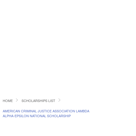
HOME
SCHOLARSHIPS LIST
AMERICAN CRIMINAL JUSTICE ASSOCIATION LAMBDA
ALPHA-EPSILON NATIONAL SCHOLARSHIP