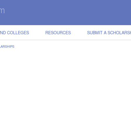
IND COLLEGES
RESOURCES
SUBMIT A SCHOLARS
ARSHIPS