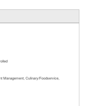
rolled
urant Management, Culinary/Foodservice,