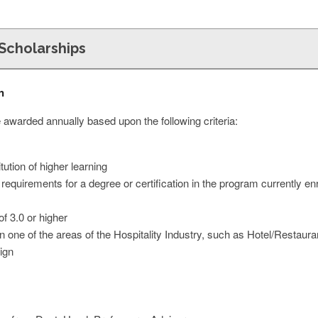
Scholarships
n
 awarded annually based upon the following criteria:
tution of higher learning
 requirements for a degree or certification in the program currently en
 3.0 or higher
in one of the areas of the Hospitality Industry, such as Hotel/Resta
ign