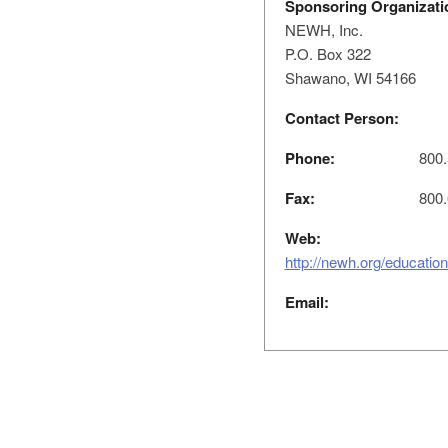
Sponsoring Organizati
NEWH, Inc.
P.O. Box 322
Shawano, WI 54166
Contact Person:
Phone:
800.
Fax:
800.
Web:
http://newh.org/educatio
Email: