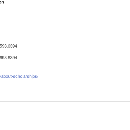
on
593.6394
693.6394
n/about-scholarships/