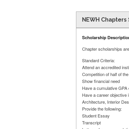
NEWH Chapters 
Scholarship Descriptio
Chapter scholarships are
Standard Criteria:
Attend an accredited insti
Competition of half of the
Show financial need
Have a cumulative GPA of
Have a career objective 
Architecture, Interior Des
Provide the following:
Student Essay
Transcript