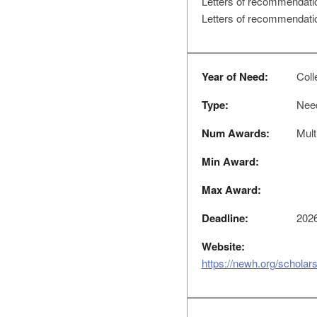
Letters of recommendati
Letters of recommendatio
Year of Need:
Coll
Type:
Nee
Num Awards:
Mult
Min Award:
Max Award:
Deadline:
2026
Website:
https://newh.org/scholar