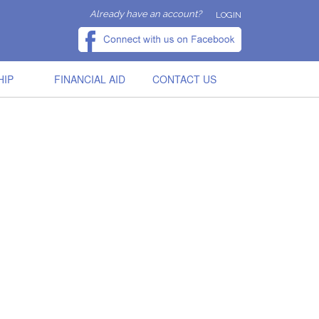
Already have an account?
LOGIN
HIP
FINANCIAL AID
CONTACT US