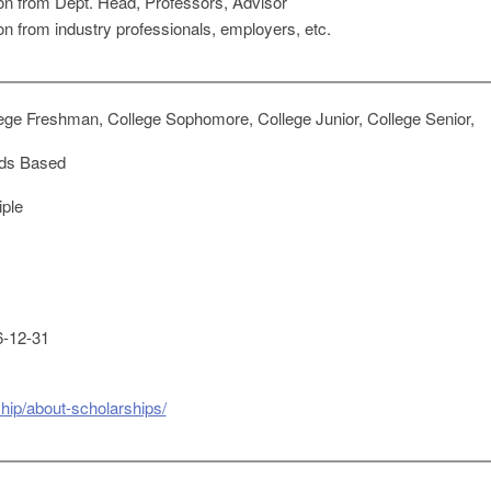
on from Dept. Head, Professors, Advisor
n from industry professionals, employers, etc.
ege Freshman, College Sophomore, College Junior, College Senior,
ds Based
iple
-12-31
ship/about-scholarships/