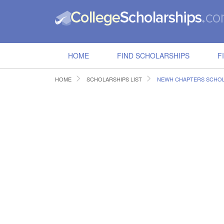
HOME
FIND SCHOLARSHIPS
F
HOME
SCHOLARSHIPS LIST
NEWH CHAPTERS SCHOL