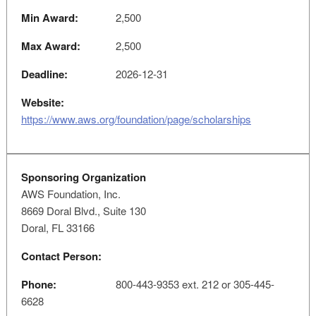
Min Award:
2,500
Max Award:
2,500
Deadline:
2026-12-31
Website:
https://www.aws.org/foundation/page/scholarships
Sponsoring Organization
AWS Foundation, Inc.
8669 Doral Blvd., Suite 130
Doral, FL 33166
Contact Person:
Phone:
800-443-9353 ext. 212 or 305-445-
6628