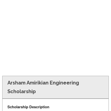
FINANCIAL AID
CONTACT US
Arsham Amirikian Engineering
Scholarship
Scholarship Description