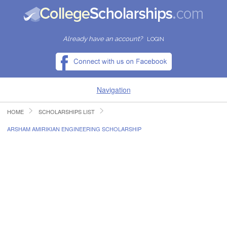
Already have an account?
LOGIN
Navigation
HOME
SCHOLARSHIPS LIST
HOME
ARSHAM AMIRIKIAN ENGINEERING SCHOLARSHIP
FIND SCHOLARSHIPS
FIND COLLEGES
RESOURCES
SUBMIT A SCHOLARSHIP