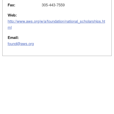
Fax:
305-443-7559
Web:
http://www.aws.org/w/a/foundation/national_scholarships.ht
ml
Email:
found@aws.org