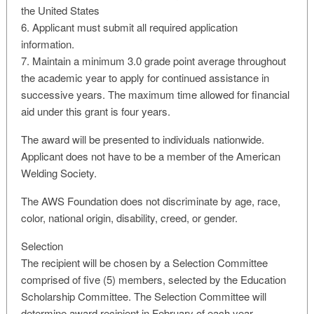
the United States
6. Applicant must submit all required application
information.
7. Maintain a minimum 3.0 grade point average throughout
the academic year to apply for continued assistance in
successive years. The maximum time allowed for financial
aid under this grant is four years.
The award will be presented to individuals nationwide.
Applicant does not have to be a member of the American
Welding Society.
The AWS Foundation does not discriminate by age, race,
color, national origin, disability, creed, or gender.
Selection
The recipient will be chosen by a Selection Committee
comprised of five (5) members, selected by the Education
Scholarship Committee. The Selection Committee will
determine award recipient in February of each year.