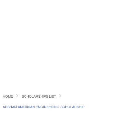
HOME
SCHOLARSHIPS LIST
ARSHAM AMIRIKIAN ENGINEERING SCHOLARSHIP