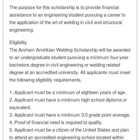
The purpose for this scholarship is to provide financial
assistance to an engineering student pursuing a career in
the application of the art of welding in civil and structural
engineering.
Eligibility
The Arsham Amirikian Welding Scholarship will be awarded
to an undergraduate student pursuing a minimum four-year
bachelors degree in civil engineering or welding related
degree at an accredited university. All applicants must meet
the following eligibility requirements.
1. Applicant must be a minimum of eighteen years of age.
2. Applicant must have a minimum high school diploma or
equivalent.
3. Applicant must have a minimum 3.0 grade point average.
4. Proof of financial need is required to qualify.
5. Applicant must be a citizen of the United States and plan
to attend an accredited engineering school located within