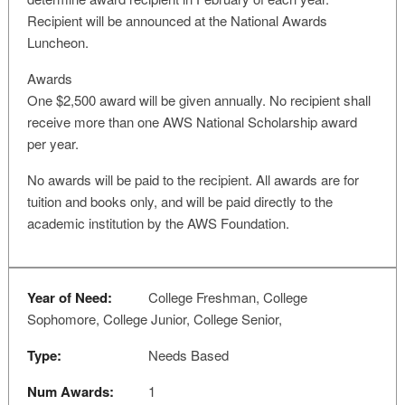
Recipient will be announced at the National Awards
Luncheon.
Awards
One $2,500 award will be given annually. No recipient shall
receive more than one AWS National Scholarship award
per year.
No awards will be paid to the recipient. All awards are for
tuition and books only, and will be paid directly to the
academic institution by the AWS Foundation.
Year of Need:
College Freshman, College
Sophomore, College Junior, College Senior,
Type:
Needs Based
Num Awards:
1