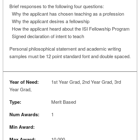
Brief responses to the following four questions:
Why the applicant has chosen teaching as a profession
Why the applicant desires a fellowship
How the applicant heard about the ISI Fellowship Program
Signed declaration of intent to teach
Personal philosophical statement and academic writing
samples must be 12 point standard font and double spaced.
Year of Need:
1st Year Grad, 2nd Year Grad, 3rd
Year Grad,
Type:
Merit Based
Num Awards:
1
Min Award:
Max Award:
10,000