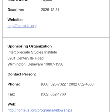
Deadline:
2026-12-31
Website:
http://home.isi.org
Sponsoring Organization
Intercollegiate Studies Institute
3901 Centerville Road
Wilmington, Delaware 19807-1938
Contact Person:
Phone:
(800) 526-7022 / (302) 652-4600
Fax:
(302) 652-1760
Web:
http://home.isi.org/programs/fellowships