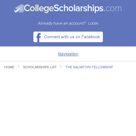
Already have an account?
LOGIN
Navigation
HOME
SCHOLARSHIPS LIST
THE SALVATORI FELLOWSHIP
HOME
FIND SCHOLARSHIPS
FIND COLLEGES
RESOURCES
SUBMIT A SCHOLARSHIP