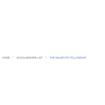
HOME
SCHOLARSHIPS LIST
THE SALVATORI FELLOWSHIP