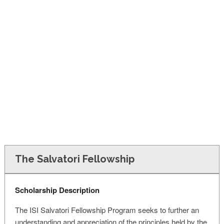
FINANCIAL AID
CONTACT US
The Salvatori Fellowship
Scholarship Description
The ISI Salvatori Fellowship Program seeks to further an
understanding and appreciation of the principles held by the