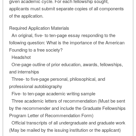
given academic cycle. For each fellowship sought,
applicants must submit separate copies of all components
of the application.
Required Application Materials
An original, five- to ten-page essay responding to the
following question: What is the importance of the American
Founding to a free society?
Headshot
One-page outline of prior education, awards, fellowships,
and internships
Three- to five-page personal, philosophical, and
professional autobiography
Five- to ten-page academic writing sample
Three academic letters of recommendation (Must be sent
by the recommender and include the Graduate Fellowships
Program Letter of Recommendation Form)
Official transcripts of all undergraduate and graduate work
(May be mailed by the issuing institution or the applicant)