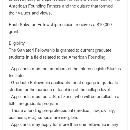
American Founding Fathers and the culture that formed
their values and views.
Each Salvatori Fellowship recipient receives a $10,000
grant.
Eligibility
The Salvatori Fellowship is granted to current graduate
students in a field related to the American Founding.
Applicants must be members of the Intercollegiate Studies
Institute.
Graduate Fellowship applicants must engage in graduate
studies for the purpose of teaching at the college level.
Applicants must be U.S. citizens, who will be enrolled in a
full-time graduate program.
Those attending pre-professional (medical, law, divinity,
business, etc.) schools are ineligible.
Applicants may apply for more than one fellowship in any