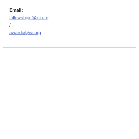
Email:
fellowships@isi.org
/
awards@isi.org