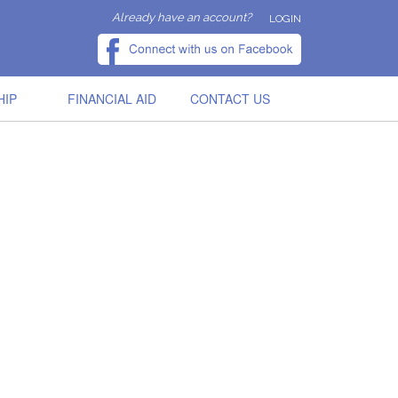
Already have an account?
LOGIN
HIP
FINANCIAL AID
CONTACT US