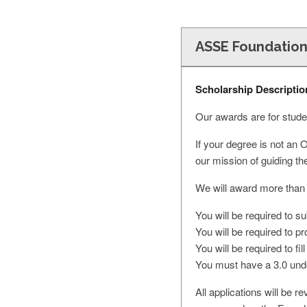
ASSE Foundation
Scholarship Descriptio
Our awards are for studen
If your degree is not an 
our mission of guiding th
We will award more than
You will be required to s
You will be required to 
You will be required to fi
You must have a 3.0 unde
All applications will be