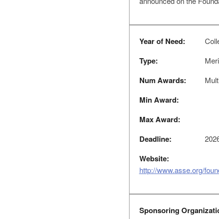
announced on the Foundat
Year of Need:
Colle
Type:
Meri
Num Awards:
Mult
Min Award:
Max Award:
Deadline:
2026
Website:
http://www.asse.org/fou
Sponsoring Organizati