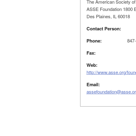
The American Society of
ASSE Foundation 1800 E
Des Plaines, IL 60018
Contact Person:
Phone:
847-
Fax:
Web:
http://www.asse.org/fou
Email:
assefoundation@asse.o