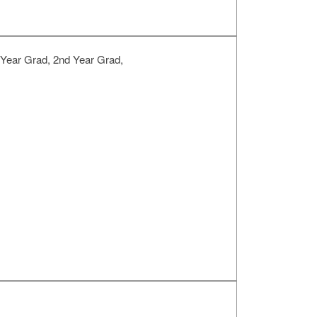
 Year Grad, 2nd Year Grad,