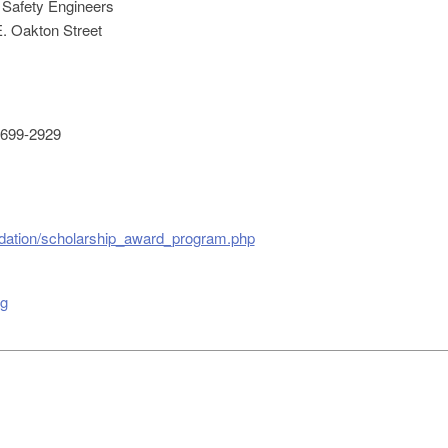
 Safety Engineers
. Oakton Street
699-2929
ndation/scholarship_award_program.php
rg