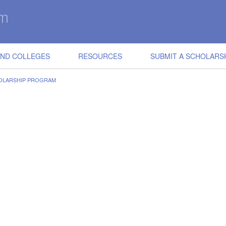
IND COLLEGES
RESOURCES
SUBMIT A SCHOLARS
OLARSHIP PROGRAM