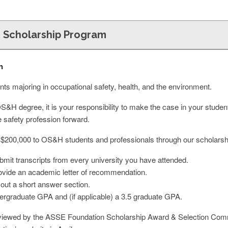
 Scholarship Program
n
ts majoring in occupational safety, health, and the environment.
OS&H degree, it is your responsibility to make the case in your student
e safety profession forward.
 $200,000 to OS&H students and professionals through our scholarsh
ubmit transcripts from every university you have attended.
provide an academic letter of recommendation.
ll out a short answer section.
rgraduate GPA and (if applicable) a 3.5 graduate GPA.
 reviewed by the ASSE Foundation Scholarship Award & Selection Commit