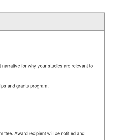
 narrative for why your studies are relevant to
ips and grants program.
tee. Award recipient will be notified and