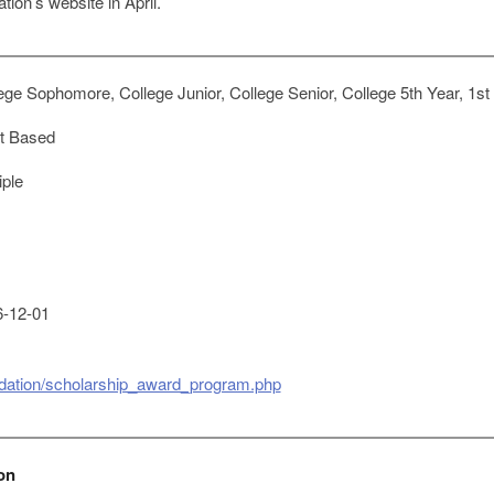
ion’s website in April.
ge Sophomore, College Junior, College Senior, College 5th Year, 1st
t Based
iple
-12-01
ndation/scholarship_award_program.php
on