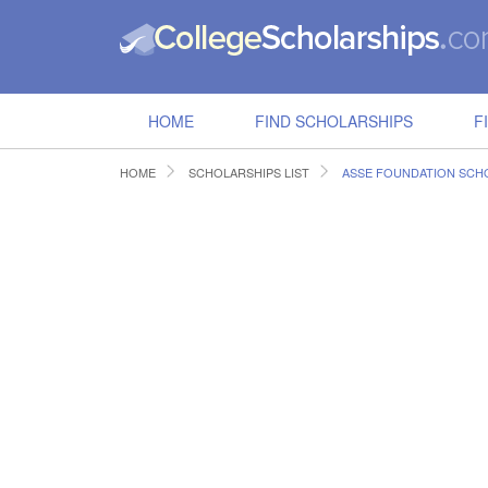
HOME
FIND SCHOLARSHIPS
F
HOME
SCHOLARSHIPS LIST
ASSE FOUNDATION SCH