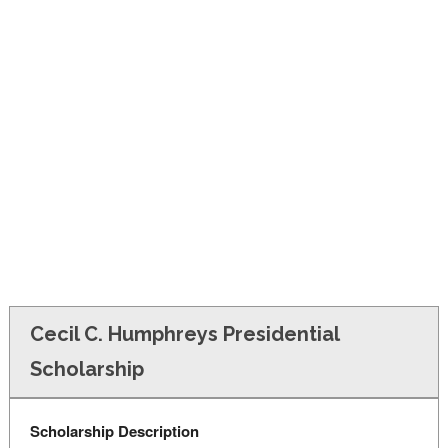
FINANCIAL AID
CONTACT US
Cecil C. Humphreys Presidential
Scholarship
Scholarship Description