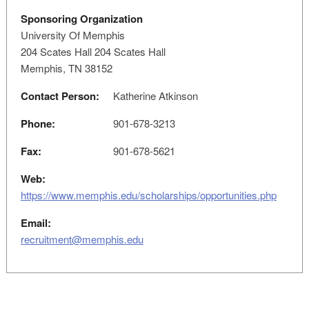
Sponsoring Organization
University Of Memphis
204 Scates Hall 204 Scates Hall
Memphis, TN 38152
Contact Person:
Katherine Atkinson
Phone:
901-678-3213
Fax:
901-678-5621
Web:
https://www.memphis.edu/scholarships/opportunities.php
Email:
recruitment@memphis.edu