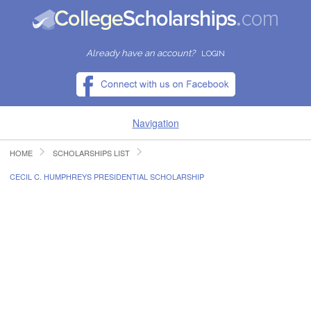
Already have an account?
LOGIN
Navigation
HOME
SCHOLARSHIPS LIST
HOME
CECIL C. HUMPHREYS PRESIDENTIAL SCHOLARSHIP
FIND SCHOLARSHIPS
FIND COLLEGES
RESOURCES
SUBMIT A SCHOLARSHIP