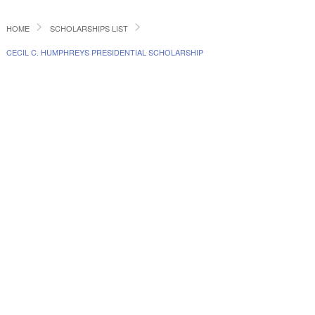
HOME
SCHOLARSHIPS LIST
CECIL C. HUMPHREYS PRESIDENTIAL SCHOLARSHIP