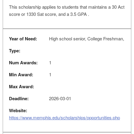
This scholarship applies to students that maintains a 30 Act
score or 1330 Sat score, and a 3.5 GPA .
Year of Need:
High school senior, College Freshman,
Type:
Num Awards:
1
Min Award:
1
Max Award:
Deadline:
2026-03-01
Website:
https://www.memphis.edu/scholarships/opportunities.php