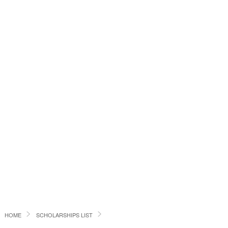
HOME
SCHOLARSHIPS LIST