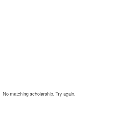
FINANCIAL AID
CONTACT US
No matching scholarship. Try again.