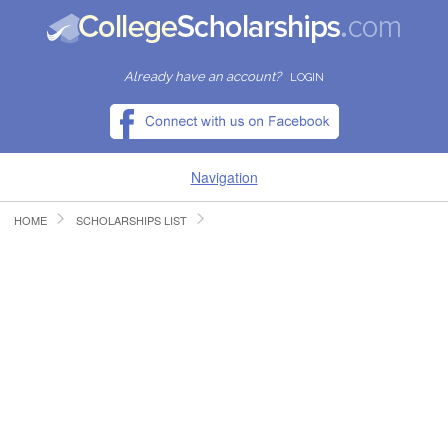
Already have an account?
LOGIN
Navigation
HOME
SCHOLARSHIPS LIST
HOME
FIND SCHOLARSHIPS
FIND COLLEGES
RESOURCES
SUBMIT A SCHOLARSHIP