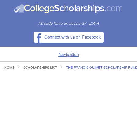
Already have an account?
LOGIN
Navigation
HOME
SCHOLARSHIPS LIST
THE FRANCIS OUIMET SCHOLARSHIP FUN
HOME
FIND SCHOLARSHIPS
FIND COLLEGES
RESOURCES
SUBMIT A SCHOLARSHIP