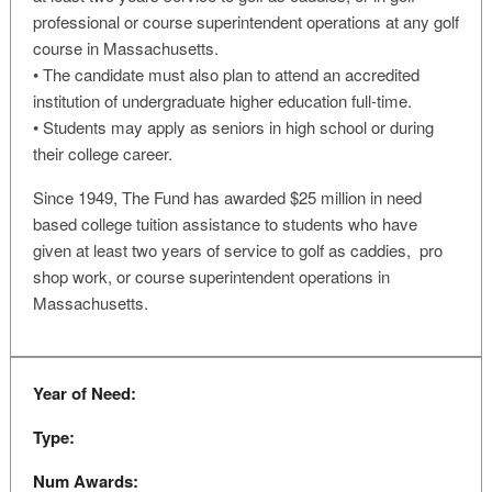
professional or course superintendent operations at any golf
course in Massachusetts.
• The candidate must also plan to attend an accredited
institution of undergraduate higher education full-time.
• Students may apply as seniors in high school or during
their college career.
Since 1949, The Fund has awarded $25 million in need
based college tuition assistance to students who have
given at least two years of service to golf as caddies, pro
shop work, or course superintendent operations in
Massachusetts.
Year of Need:
Type:
Num Awards: