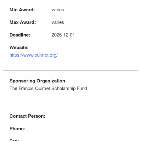
Min Award:
varies
Max Award:
varies
Deadline:
2026-12-01
Website:
https://www.ouimet.org/
Sponsoring Organization
The Francis Ouimet Scholarship Fund
,
Contact Person:
Phone: