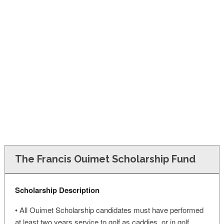
FINANCIAL AID
CONTACT US
The Francis Ouimet Scholarship Fund
Scholarship Description
• All Ouimet Scholarship candidates must have performed
at least two years service to golf as caddies, or in golf