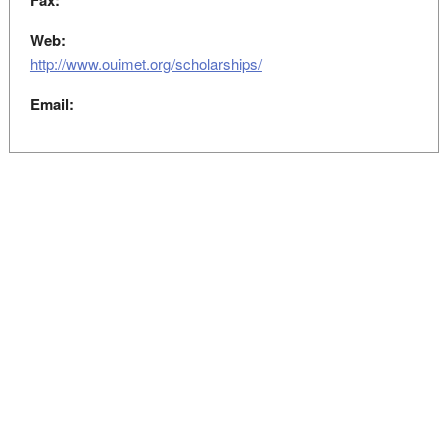
Fax:
Web:
http://www.ouimet.org/scholarships/
Email: