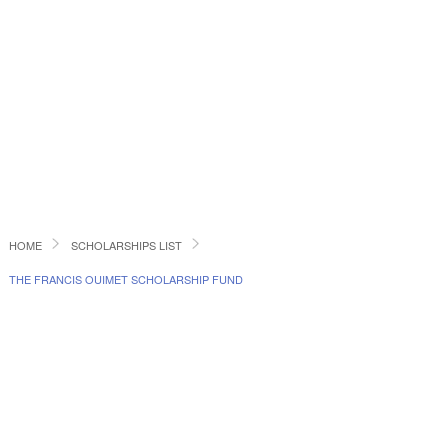
HOME
SCHOLARSHIPS LIST
THE FRANCIS OUIMET SCHOLARSHIP FUND