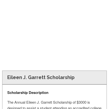
FINANCIAL AID
CONTACT US
Eileen J. Garrett Scholarship
Scholarship Description
The Annual Eileen J. Garrett Scholarship of $3000 is
designed to assist a student attending an accredited college