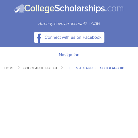
Already have an account?
LOGIN
Navigation
HOME
SCHOLARSHIPS LIST
EILEEN J. GARRETT SCHOLARSHIP
HOME
FIND SCHOLARSHIPS
FIND COLLEGES
RESOURCES
SUBMIT A SCHOLARSHIP