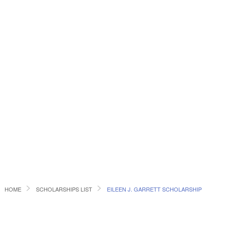
HOME
SCHOLARSHIPS LIST
EILEEN J. GARRETT SCHOLARSHIP