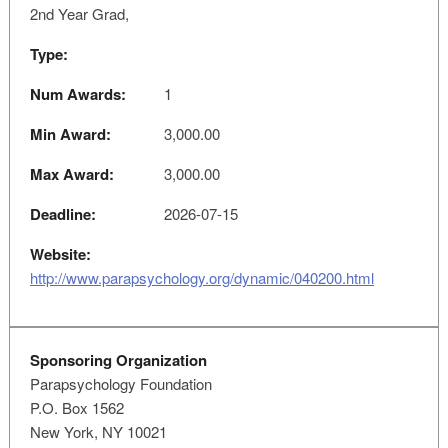
2nd Year Grad,
Type:
Num Awards:
1
Min Award:
3,000.00
Max Award:
3,000.00
Deadline:
2026-07-15
Website:
http://www.parapsychology.org/dynamic/040200.html
Sponsoring Organization
Parapsychology Foundation
P.O. Box 1562
New York, NY 10021