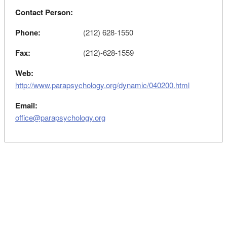
Contact Person:
Phone:
(212) 628-1550
Fax:
(212)-628-1559
Web:
http://www.parapsychology.org/dynamic/040200.html
Email:
office@parapsychology.org