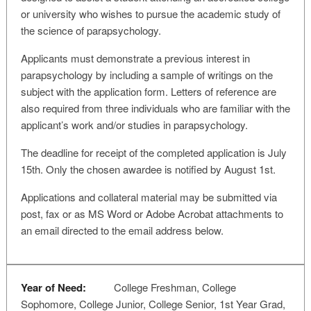
or university who wishes to pursue the academic study of
the science of parapsychology.
Applicants must demonstrate a previous interest in
parapsychology by including a sample of writings on the
subject with the application form. Letters of reference are
also required from three individuals who are familiar with the
applicant’s work and/or studies in parapsychology.
The deadline for receipt of the completed application is July
15th. Only the chosen awardee is notified by August 1st.
Applications and collateral material may be submitted via
post, fax or as MS Word or Adobe Acrobat attachments to
an email directed to the email address below.
Year of Need:
College Freshman, College
Sophomore, College Junior, College Senior, 1st Year Grad,