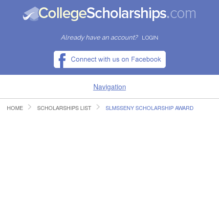
Already have an account?
LOGIN
Navigation
HOME
SCHOLARSHIPS LIST
SLMSSENY SCHOLARSHIP AWARD
HOME
FIND SCHOLARSHIPS
FIND COLLEGES
RESOURCES
SUBMIT A SCHOLARSHIP