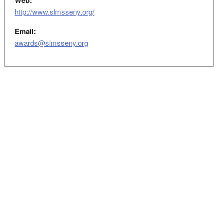
Web:
http://www.slmsseny.org/
Email:
awards@slmsseny.org