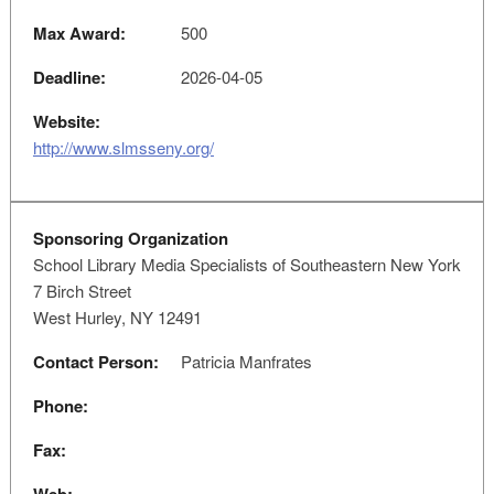
Max Award:
500
Deadline:
2026-04-05
Website:
http://www.slmsseny.org/
Sponsoring Organization
School Library Media Specialists of Southeastern New York
7 Birch Street
West Hurley, NY 12491
Contact Person:
Patricia Manfrates
Phone:
Fax: