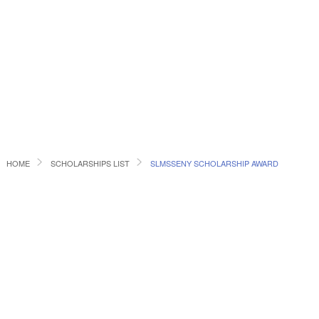
HOME
SCHOLARSHIPS LIST
SLMSSENY SCHOLARSHIP AWARD