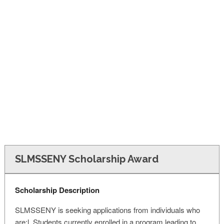
FINANCIAL AID
CONTACT US
SLMSSENY Scholarship Award
Scholarship Description
SLMSSENY is seeking applications from individuals who
are:l. Students currently enrolled in a program leading to