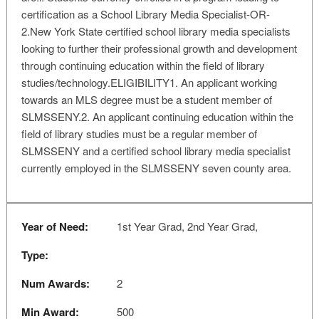
certification as a School Library Media Specialist-OR-
2.New York State certified school library media specialists
looking to further their professional growth and development
through continuing education within the field of library
studies/technology.ELIGIBILITY1. An applicant working
towards an MLS degree must be a student member of
SLMSSENY.2. An applicant continuing education within the
field of library studies must be a regular member of
SLMSSENY and a certified school library media specialist
currently employed in the SLMSSENY seven county area.
Year of Need:
1st Year Grad, 2nd Year Grad,
Type:
Num Awards:
2
Min Award:
500