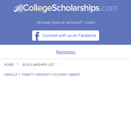
Already have an account?
LOGIN
Navigation
HOME
SCHOLARSHIPS LIST
HOME
HAROLD T. PINKETT MINORITY STUDENT AWARD
FIND SCHOLARSHIPS
FIND COLLEGES
RESOURCES
SUBMIT A SCHOLARSHIP