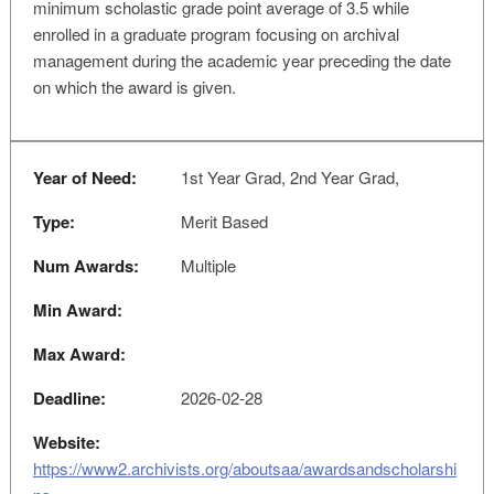
minimum scholastic grade point average of 3.5 while
enrolled in a graduate program focusing on archival
management during the academic year preceding the date
on which the award is given.
Year of Need:
1st Year Grad, 2nd Year Grad,
Type:
Merit Based
Num Awards:
Multiple
Min Award:
Max Award:
Deadline:
2026-02-28
Website:
https://www2.archivists.org/aboutsaa/awardsandscholarshi