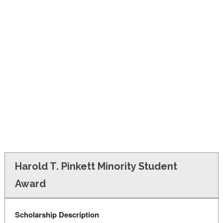
FINANCIAL AID
CONTACT US
Harold T. Pinkett Minority Student
Award
Scholarship Description