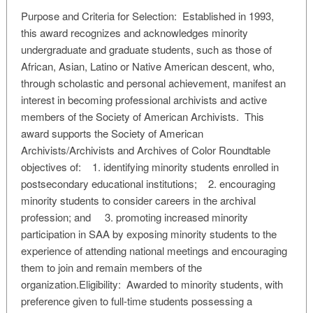
Purpose and Criteria for Selection: Established in 1993,
this award recognizes and acknowledges minority
undergraduate and graduate students, such as those of
African, Asian, Latino or Native American descent, who,
through scholastic and personal achievement, manifest an
interest in becoming professional archivists and active
members of the Society of American Archivists. This
award supports the Society of American
Archivists/Archivists and Archives of Color Roundtable
objectives of: 1. identifying minority students enrolled in
postsecondary educational institutions; 2. encouraging
minority students to consider careers in the archival
profession; and 3. promoting increased minority
participation in SAA by exposing minority students to the
experience of attending national meetings and encouraging
them to join and remain members of the
organization.Eligibility: Awarded to minority students, with
preference given to full-time students possessing a