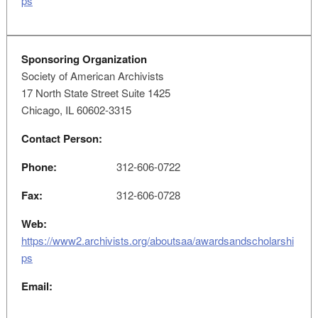
ps
Sponsoring Organization
Society of American Archivists
17 North State Street Suite 1425
Chicago, IL 60602-3315
Contact Person:
Phone:
312-606-0722
Fax:
312-606-0728
Web:
https://www2.archivists.org/aboutsaa/awardsandscholarshi
ps
Email: