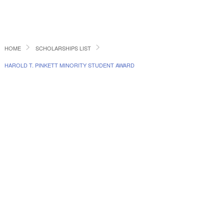
HOME
SCHOLARSHIPS LIST
HAROLD T. PINKETT MINORITY STUDENT AWARD