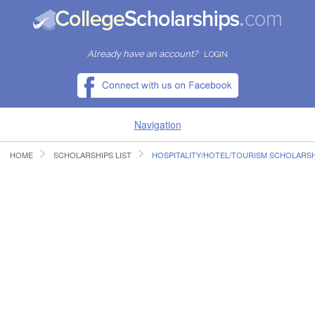
Already have an account?
LOGIN
Navigation
HOME
SCHOLARSHIPS LIST
HOSPITALITY/HOTEL/TOURISM SCHOLARSH
HOME
FIND SCHOLARSHIPS
FIND COLLEGES
RESOURCES
SUBMIT A SCHOLARSHIP