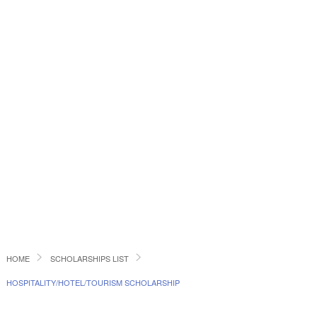
HOME
SCHOLARSHIPS LIST
HOSPITALITY/HOTEL/TOURISM SCHOLARSHIP