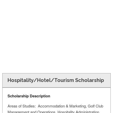
FINANCIAL AID
CONTACT US
Hospitality/Hotel/Tourism Scholarship
Scholarship Description
Areas of Studies: Accommodation & Marketing, Golf Club
Management and Operations, Hospitality Administration,