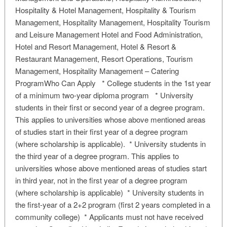
Hospitality & Hotel Management, Hospitality & Tourism
Management, Hospitality Management, Hospitality Tourism
and Leisure Management Hotel and Food Administration,
Hotel and Resort Management, Hotel & Resort &
Restaurant Management, Resort Operations, Tourism
Management, Hospitality Management – Catering
ProgramWho Can Apply * College students in the 1st year
of a minimum two-year diploma program * University
students in their first or second year of a degree program.
This applies to universities whose above mentioned areas
of studies start in their first year of a degree program
(where scholarship is applicable). * University students in
the third year of a degree program. This applies to
universities whose above mentioned areas of studies start
in third year, not in the first year of a degree program
(where scholarship is applicable) * University students in
the first-year of a 2+2 program (first 2 years completed in a
community college) * Applicants must not have received