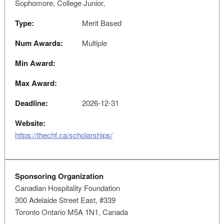
Sophomore, College Junior,
Type:
Merit Based
Num Awards:
Multiple
Min Award:
Max Award:
Deadline:
2026-12-31
Website:
https://thechf.ca/scholarships/
Sponsoring Organization
Canadian Hospitality Foundation
300 Adelaide Street East, #339
Toronto Ontario M5A 1N1, Canada