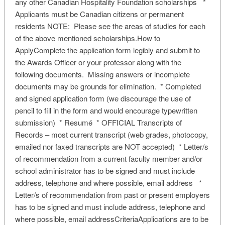
any other Canadian Hospitality Foundation scholarships *
Applicants must be Canadian citizens or permanent
residents NOTE: Please see the areas of studies for each
of the above mentioned scholarships.How to
ApplyComplete the application form legibly and submit to
the Awards Officer or your professor along with the
following documents. Missing answers or incomplete
documents may be grounds for elimination. * Completed
and signed application form (we discourage the use of
pencil to fill in the form and would encourage typewritten
submission) * Resumé * OFFICIAL Transcripts of
Records – most current transcript (web grades, photocopy,
emailed nor faxed transcripts are NOT accepted) * Letter/s
of recommendation from a current faculty member and/or
school administrator has to be signed and must include
address, telephone and where possible, email address *
Letter/s of recommendation from past or present employers
has to be signed and must include address, telephone and
where possible, email addressCriteriaApplications are to be