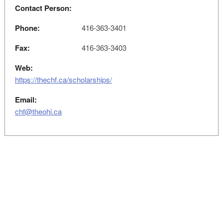
Contact Person:
Phone:
416-363-3401
Fax:
416-363-3403
Web:
https://thechf.ca/scholarships/
Email:
chf@theohi.ca