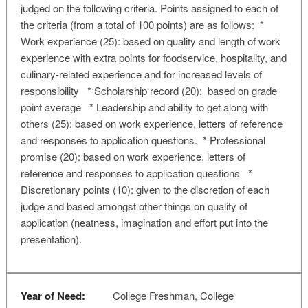
judged on the following criteria. Points assigned to each of
the criteria (from a total of 100 points) are as follows: *
Work experience (25): based on quality and length of work
experience with extra points for foodservice, hospitality, and
culinary-related experience and for increased levels of
responsibility * Scholarship record (20): based on grade
point average * Leadership and ability to get along with
others (25): based on work experience, letters of reference
and responses to application questions. * Professional
promise (20): based on work experience, letters of
reference and responses to application questions *
Discretionary points (10): given to the discretion of each
judge and based amongst other things on quality of
application (neatness, imagination and effort put into the
presentation).
Year of Need:
College Freshman, College