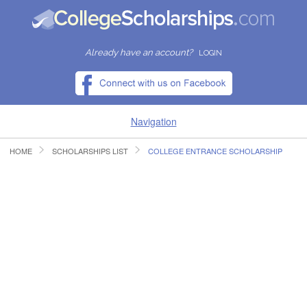
Already have an account?
LOGIN
Navigation
HOME
SCHOLARSHIPS LIST
COLLEGE ENTRANCE SCHOLARSHIP
HOME
FIND SCHOLARSHIPS
FIND COLLEGES
RESOURCES
SUBMIT A SCHOLARSHIP