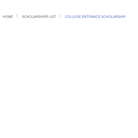
HOME
SCHOLARSHIPS LIST
COLLEGE ENTRANCE SCHOLARSHIP