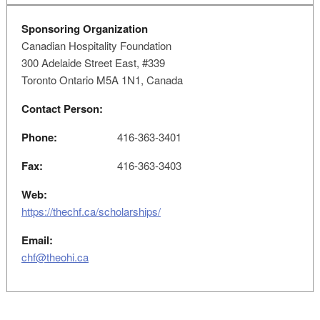
Sponsoring Organization
Canadian Hospitality Foundation
300 Adelaide Street East, #339
Toronto Ontario M5A 1N1, Canada
Contact Person:
Phone:
416-363-3401
Fax:
416-363-3403
Web:
https://thechf.ca/scholarships/
Email:
chf@theohi.ca