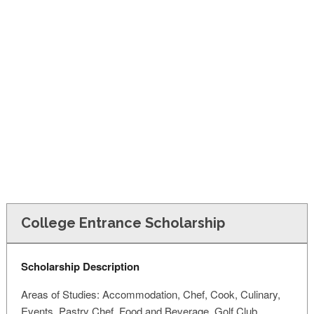
FINANCIAL AID
CONTACT US
College Entrance Scholarship
Scholarship Description
Areas of Studies: Accommodation, Chef, Cook, Culinary,
Events, Pastry Chef, Food and Beverage, Golf Club,