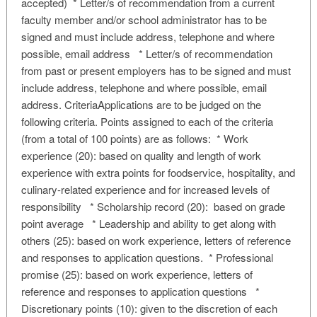
accepted) * Letter/s of recommendation from a current
faculty member and/or school administrator has to be
signed and must include address, telephone and where
possible, email address * Letter/s of recommendation
from past or present employers has to be signed and must
include address, telephone and where possible, email
address. CriteriaApplications are to be judged on the
following criteria. Points assigned to each of the criteria
(from a total of 100 points) are as follows: * Work
experience (20): based on quality and length of work
experience with extra points for foodservice, hospitality, and
culinary-related experience and for increased levels of
responsibility * Scholarship record (20): based on grade
point average * Leadership and ability to get along with
others (25): based on work experience, letters of reference
and responses to application questions. * Professional
promise (25): based on work experience, letters of
reference and responses to application questions *
Discretionary points (10): given to the discretion of each