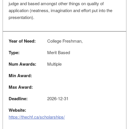
judge and based amongst other things on quality of
application (neatness, imagination and effort put into the
presentation).
Year of Need:
College Freshman,
Type:
Merit Based
Num Awards:
Multiple
Min Award:
Max Award:
Deadline:
2026-12-31
Website:
https://thechf.ca/scholarships/