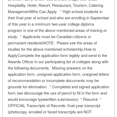
Hospitality, Hotel, Resort, Restaurant, Tourism, Catering
ManagementWho Can Apply * High school students in
their final year of school and who are enrolling in September
of this year in a minimum two-year college diploma
program in one of the above mentioned areas of training or
study. * Applicants must be Canadian citizens or
permanent residentsNOTE: Please see the areas of
studies for the above mentioned scholarship.How to
ApplyComplete the application form legibly and send to the
Awards Officer in our participating list of colleges along with
the following documents. Missing answers on the
application form, unsigned application form, unsigned letters
of recommendation or incomplete documents may be
grounds for elimination: * Completed and signed application
form (we discourage the use of pencil to fill in the form and
would encourage typewritten submission) * Resumé *
OFFICIAL Transcripts of Records: final-year transcript
(photocopy, emailed or faxed transcripts are NOT