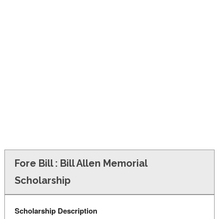
FINANCIAL AID
CONTACT US
Fore Bill : Bill Allen Memorial
Scholarship
Scholarship Description