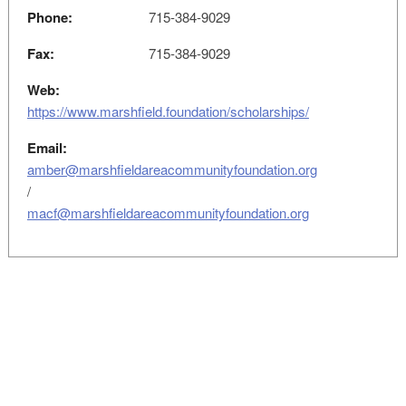
Phone:
715-384-9029
Fax:
715-384-9029
Web:
https://www.marshfield.foundation/scholarships/
Email:
amber@marshfieldareacommunityfoundation.org
/
macf@marshfieldareacommunityfoundation.org