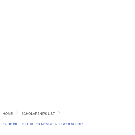
HOME
SCHOLARSHIPS LIST
FORE BILL : BILL ALLEN MEMORIAL SCHOLARSHIP