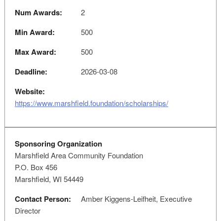
Num Awards:
2
Min Award:
500
Max Award:
500
Deadline:
2026-03-08
Website:
https://www.marshfield.foundation/scholarships/
Sponsoring Organization
Marshfield Area Community Foundation
P.O. Box 456
Marshfield, WI 54449
Contact Person:
Amber Kiggens-Leifheit, Executive
Director