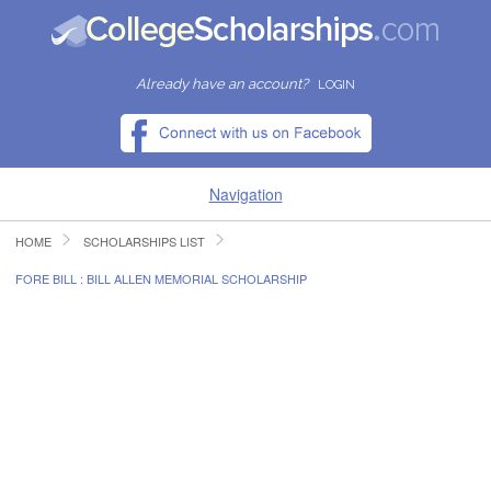
Already have an account?
LOGIN
Navigation
HOME
SCHOLARSHIPS LIST
HOME
FORE BILL : BILL ALLEN MEMORIAL SCHOLARSHIP
FIND SCHOLARSHIPS
FIND COLLEGES
RESOURCES
SUBMIT A SCHOLARSHIP