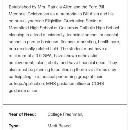
Established by Mrs. Patricia Allen and the Fore Bill
Memorial Celebration as a memorial to Bill Allen and his
communityservice.Eligibility: Graduating Senior of
Marshfield High School or Columbus Catholic High School
planning to attend a university, technical school, or special
school to pursue business, finance, marketing, health care,
or a medically related field. The student must have a
minimum of a 3.0 GPA, have shown scholastic
achievement, talent, ability, and have financial need. They
also must be planning to continuing their love of music by
participating in a musical performing group at their
college.Application: MHS guidance office or CCHS
guidance office
Year of Need:
College Freshman,
Type:
Merit Based