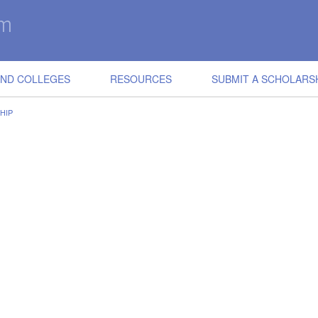
IND COLLEGES
RESOURCES
SUBMIT A SCHOLARS
HIP