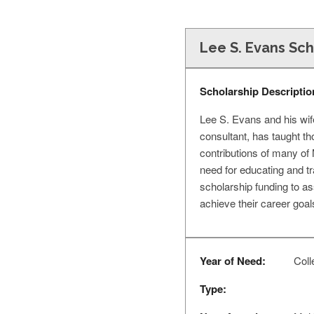
Lee S. Evans Sch
Scholarship Descriptio
Lee S. Evans and his wif
consultant, has taught t
contributions of many of 
need for educating and tr
scholarship funding to as
achieve their career goal
Year of Need:
Coll
Type: