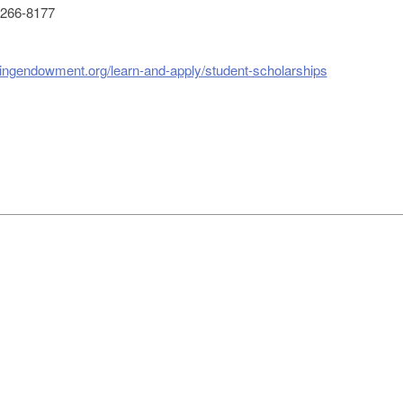
266-8177
singendowment.org/learn-and-apply/student-scholarships