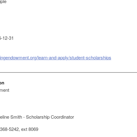
iple
-12-31
singendowment.org/learn-and-apply/student-scholarships
on
ment
line Smith - Scholarship Coordinator
368-5242, ext 8069