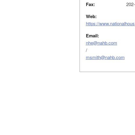
Fax:
202-
Web:
https://www.nationalhou
Email:
nhe@nahb.com
/
msmith@nahb.com