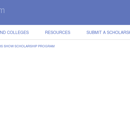
IND COLLEGES
RESOURCES
SUBMIT A SCHOLARS
ERS SHOW SCHOLARSHIP PROGRAM