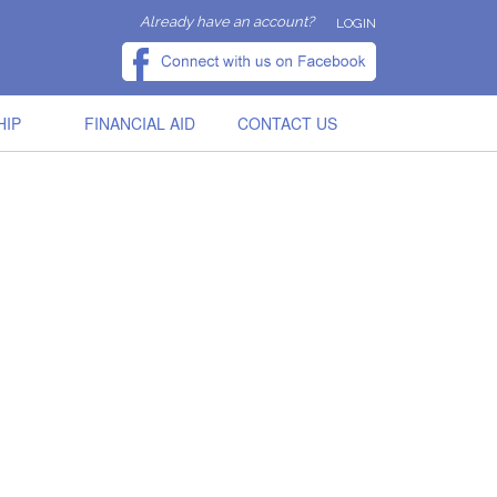
Already have an account?
LOGIN
HIP
FINANCIAL AID
CONTACT US