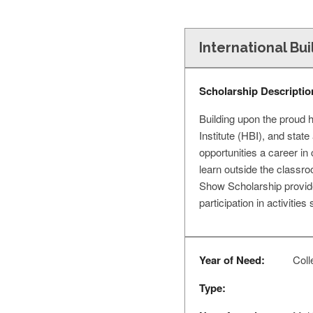
International Bu
Scholarship Descriptio
Building upon the proud 
Institute (HBI), and sta
opportunities a career in
learn outside the classr
Show Scholarship provid
participation in activitie
Year of Need:
Coll
Type: