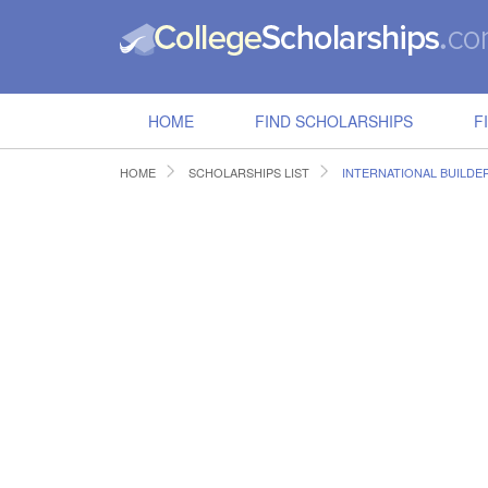
HOME
FIND SCHOLARSHIPS
F
HOME
SCHOLARSHIPS LIST
INTERNATIONAL BUILD