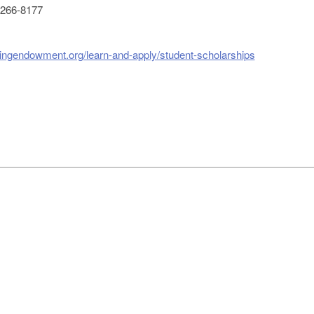
266-8177
singendowment.org/learn-and-apply/student-scholarships