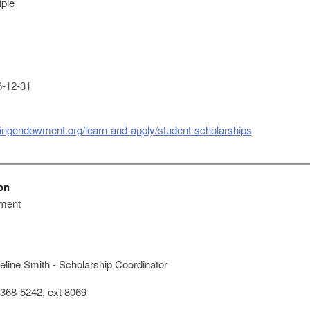
iple
-12-31
singendowment.org/learn-and-apply/student-scholarships
on
ment
line Smith - Scholarship Coordinator
368-5242, ext 8069