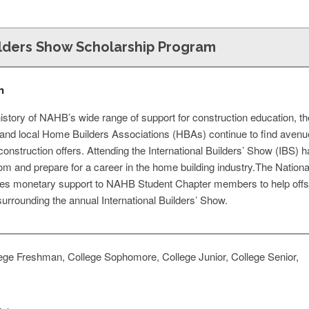
ilders Show Scholarship Program
n
history of NAHB’s wide range of support for construction education,
te and local Home Builders Associations (HBAs) continue to find aven
 construction offers. Attending the International Builders’ Show (IBS) 
oom and prepare for a career in the home building industry.The Nation
es monetary support to NAHB Student Chapter members to help offset
s surrounding the annual International Builders’ Show.
ege Freshman, College Sophomore, College Junior, College Senior,