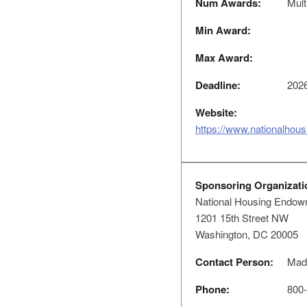
Num Awards:
Mult
Min Award:
Max Award:
Deadline:
2026
Website:
https://www.nationalhou
Sponsoring Organizati
National Housing Endow
1201 15th Street NW
Washington, DC 20005
Contact Person:
Made
Phone:
800-