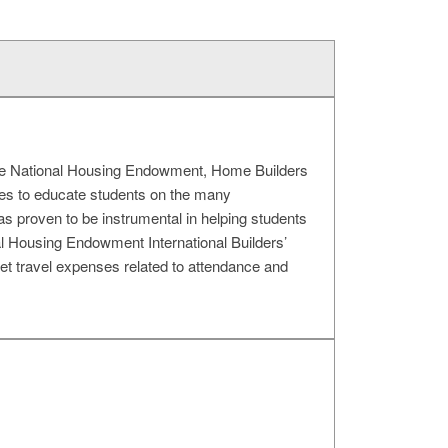
 the National Housing Endowment, Home Builders
ues to educate students on the many
has proven to be instrumental in helping students
al Housing Endowment International Builders’
 travel expenses related to attendance and