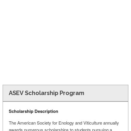
FINANCIAL AID
CONTACT US
ASEV Scholarship Program
Scholarship Description
The American Society for Enology and Viticulture annually
awards numerous scholarships to students pursuing a