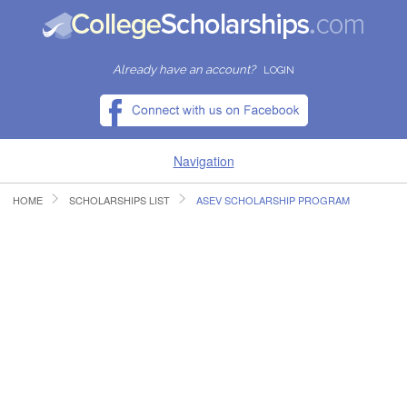
Already have an account?
LOGIN
Navigation
HOME
SCHOLARSHIPS LIST
ASEV SCHOLARSHIP PROGRAM
HOME
FIND SCHOLARSHIPS
FIND COLLEGES
RESOURCES
SUBMIT A SCHOLARSHIP