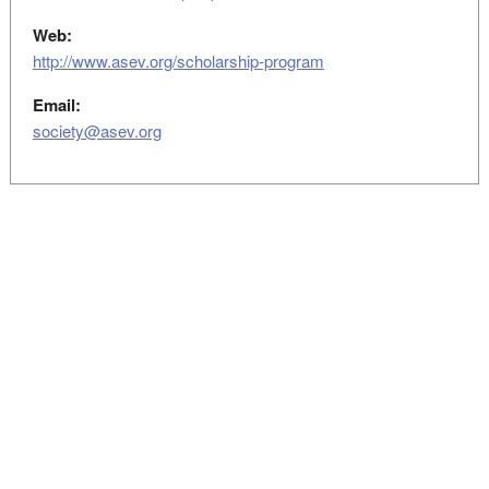
Web:
http://www.asev.org/scholarship-program
Email:
society@asev.org