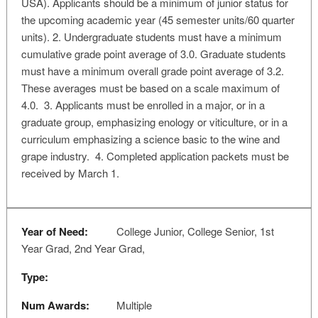
USA). Applicants should be a minimum of junior status for
the upcoming academic year (45 semester units/60 quarter
units). 2. Undergraduate students must have a minimum
cumulative grade point average of 3.0. Graduate students
must have a minimum overall grade point average of 3.2.
These averages must be based on a scale maximum of
4.0. 3. Applicants must be enrolled in a major, or in a
graduate group, emphasizing enology or viticulture, or in a
curriculum emphasizing a science basic to the wine and
grape industry. 4. Completed application packets must be
received by March 1.
Year of Need:
College Junior, College Senior, 1st
Year Grad, 2nd Year Grad,
Type:
Num Awards:
Multiple