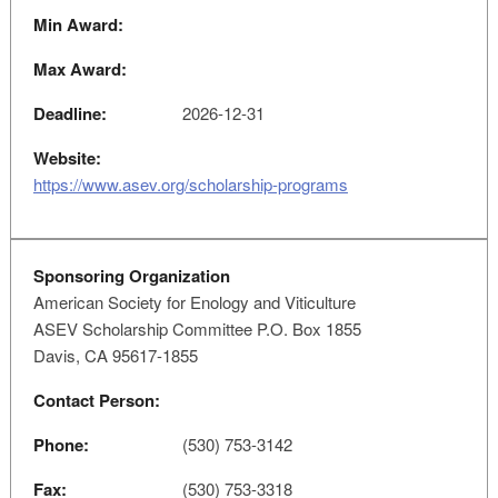
Min Award:
Max Award:
Deadline:
2026-12-31
Website:
https://www.asev.org/scholarship-programs
Sponsoring Organization
American Society for Enology and Viticulture
ASEV Scholarship Committee P.O. Box 1855
Davis, CA 95617-1855
Contact Person:
Phone:
(530) 753-3142
Fax:
(530) 753-3318