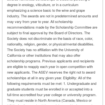
degree in enology, viticulture, or in a curriculum
emphasizing a science basic to the wine and grape
industry. The awards are not in predetermined amounts and
may vary from year to year. All scholarship
recommendations made by the Scholarship Committee are
subject to final approval by the Board of Directors. The
Society does not discriminate on the basis of race, color,
nationality, religion, gender, or physical/mental disabilities.
The Society has no affiliation with the University of
California or other institutions that may also offer
scholarship programs. Previous applicants and recipients
are eligible to reapply each year in open competition with
new applicants. The ASEV reserves the right not to award
scholarships at all in any given year. Eligibility: All of the
following requirements must be met: 1. Undergraduate and
graduate students must be enrolled in or accepted into a
full-time accredited four year college or university program.
They must reside in North America (Canada, Mexico or