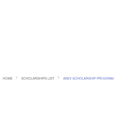
HOME
SCHOLARSHIPS LIST
ASEV SCHOLARSHIP PROGRAM