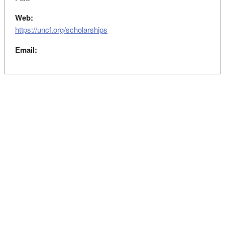
Web:
https://uncf.org/scholarships
Email: