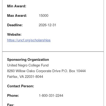
Min Award:
Max Award:
15000
Deadline:
2026-12-31
Website:
https://uncf.org/scholarships
Sponsoring Organization
United Negro College Fund
8260 Willow Oaks Corporate Drive P.O. Box 10444
Fairfax, VA 22031-8044
Contact Person:
Phone:
1-800-331-2244
Fax: