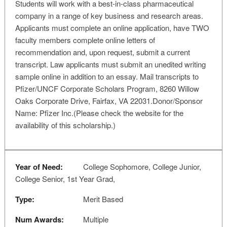
Students will work with a best-in-class pharmaceutical
company in a range of key business and research areas.
Applicants must complete an online application, have TWO
faculty members complete online letters of
recommendation and, upon request, submit a current
transcript. Law applicants must submit an unedited writing
sample online in addition to an essay. Mail transcripts to
Pfizer/UNCF Corporate Scholars Program, 8260 Willow
Oaks Corporate Drive, Fairfax, VA 22031.Donor/Sponsor
Name: Pfizer Inc.(Please check the website for the
availability of this scholarship.)
Year of Need:
College Sophomore, College Junior,
College Senior, 1st Year Grad,
Type:
Merit Based
Num Awards:
Multiple