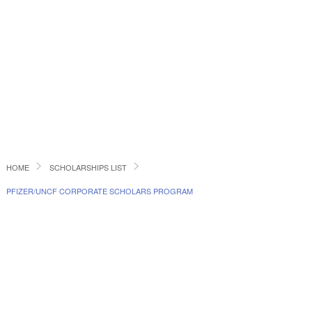
HOME
SCHOLARSHIPS LIST
PFIZER/UNCF CORPORATE SCHOLARS PROGRAM