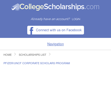
Already have an account?
LOGIN
Navigation
HOME
SCHOLARSHIPS LIST
HOME
PFIZER/UNCF CORPORATE SCHOLARS PROGRAM
FIND SCHOLARSHIPS
FIND COLLEGES
RESOURCES
SUBMIT A SCHOLARSHIP