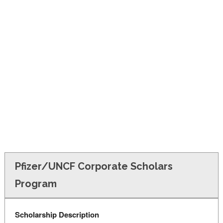
FINANCIAL AID
CONTACT US
Pfizer/UNCF Corporate Scholars
Program
Scholarship Description