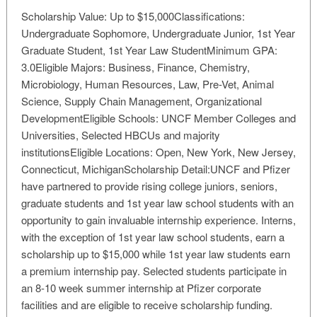
Scholarship Value: Up to $15,000Classifications:
Undergraduate Sophomore, Undergraduate Junior, 1st Year
Graduate Student, 1st Year Law StudentMinimum GPA:
3.0Eligible Majors: Business, Finance, Chemistry,
Microbiology, Human Resources, Law, Pre-Vet, Animal
Science, Supply Chain Management, Organizational
DevelopmentEligible Schools: UNCF Member Colleges and
Universities, Selected HBCUs and majority
institutionsEligible Locations: Open, New York, New Jersey,
Connecticut, MichiganScholarship Detail:UNCF and Pfizer
have partnered to provide rising college juniors, seniors,
graduate students and 1st year law school students with an
opportunity to gain invaluable internship experience. Interns,
with the exception of 1st year law school students, earn a
scholarship up to $15,000 while 1st year law students earn
a premium internship pay. Selected students participate in
an 8-10 week summer internship at Pfizer corporate
facilities and are eligible to receive scholarship funding.