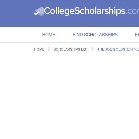
HOME
FIND SCHOLARSHIPS
F
HOME
SCHOLARSHIPS LIST
THE JOE GOLDSTEIN ME