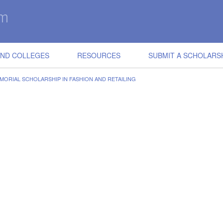
IND COLLEGES
RESOURCES
SUBMIT A SCHOLARS
MORIAL SCHOLARSHIP IN FASHION AND RETAILING