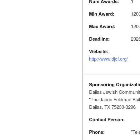
Num Awards:
1
Min Award:
120
Max Award:
120
Deadline:
2026
Website:
http://www.djcf.org/
Sponsoring Organizati
Dallas Jewish Communit
"The Jacob Feldman Buil
Dallas, TX 75230-3296
Contact Person:
Phone:
"Tel