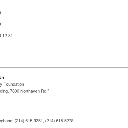
0
0
-12-31
on
y Foundation
ding, 7800 Northaven Rd."
ephone: (214) 615-9351, (214) 615-5278