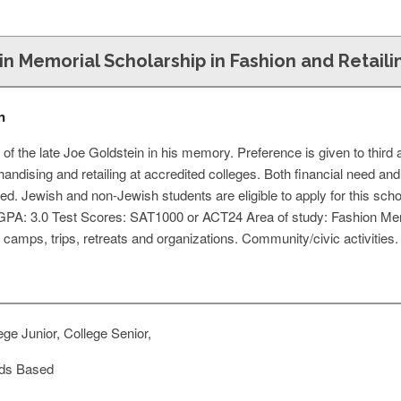
n Memorial Scholarship in Fashion and Retaili
n
 of the late Joe Goldstein in his memory. Preference is given to thir
handising and retailing at accredited colleges. Both financial need a
ed. Jewish and non-Jewish students are eligible to apply for this scho
GPA: 3.0 Test Scores: SAT1000 or ACT24 Area of study: Fashion Merc
, camps, trips, retreats and organizations. Community/civic activities. 
ge Junior, College Senior,
ds Based