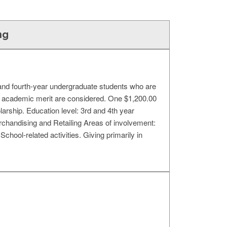
ng
d and fourth-year undergraduate students who are
nd academic merit are considered. One $1,200.00
larship. Education level: 3rd and 4th year
handising and Retailing Areas of involvement:
School-related activities. Giving primarily in