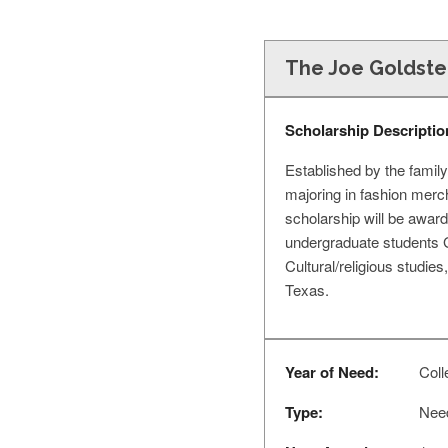
The Joe Goldstei
Scholarship Descriptio
Established by the family
majoring in fashion merc
scholarship will be award
undergraduate students 
Cultural/religious studies
Texas.
Year of Need:
Colle
Type:
Nee