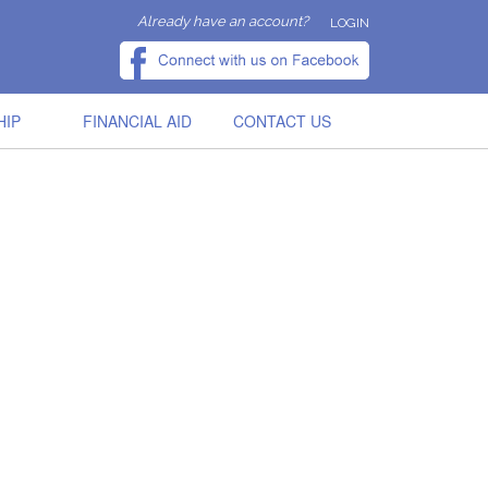
Already have an account?
LOGIN
HIP
FINANCIAL AID
CONTACT US