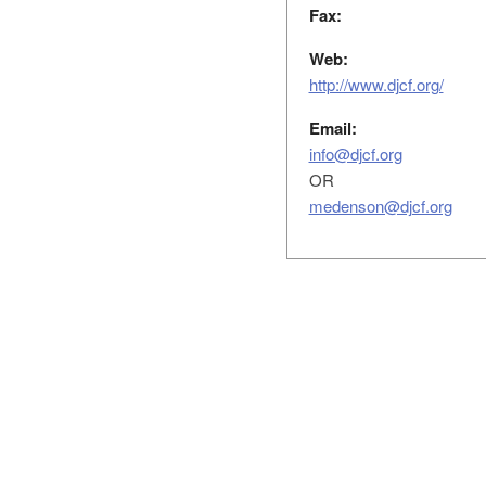
Fax:
Web:
http://www.djcf.org/
Email:
info@djcf.org
OR
medenson@djcf.org