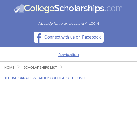
Already have an account?
LOGIN
Navigation
HOME
SCHOLARSHIPS LIST
HOME
THE BARBARA LEVY CALICK SCHOLARSHIP FUND
FIND SCHOLARSHIPS
FIND COLLEGES
RESOURCES
SUBMIT A SCHOLARSHIP