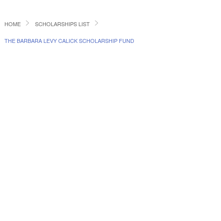
HOME
SCHOLARSHIPS LIST
THE BARBARA LEVY CALICK SCHOLARSHIP FUND