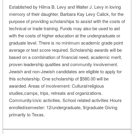
Established by Hilma B. Levy and Walter J. Levy in loving
memory of their daughter, Barbara Kay Levy Calick, for the
purpose of providing scholarships to assist with the costs of
technical or trade training. Funds may also be used to aid
with the costs of higher education at the undergraduate or
graduate level. There is no minimum academic grade point
average or test score required. Scholarship awards will be
based on a combination of financial need, academic merit,
proven leadership qualities and community involvement.
Jewish and non-Jewish candidates are eligible to apply for
this scholarship. One scholarship of $580.00 will be
awarded. Areas of involvement: Cultural/religious
studies,camps, trips, retreats and organizations.
Community/civic activities. School related activities Hours
enrolled/semester: 12/undergraduate, 9/graduate Giving
primarily to Texas.