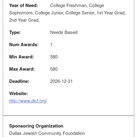
Year of Need:
College Freshman, College
Sophomore, College Junior, College Senior, 1st Year Grad,
2nd Year Grad,
Type:
Needs Based
Num Awards:
1
Min Award:
580
Max Award:
580
Deadline:
2026-12-31
Website:
http://www.djcf.org/
Sponsoring Organization
Dallas Jewish Community Foundation