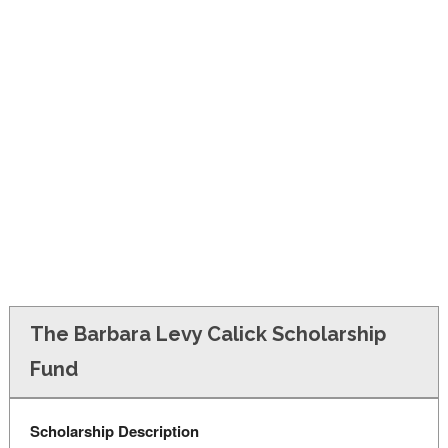
FINANCIAL AID
CONTACT US
The Barbara Levy Calick Scholarship
Fund
Scholarship Description