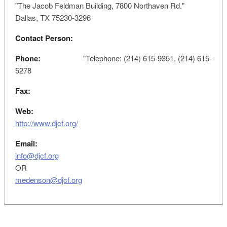
"The Jacob Feldman Building, 7800 Northaven Rd."
Dallas, TX 75230-3296
Contact Person:
Phone:
"Telephone: (214) 615-9351, (214) 615-
5278
Fax:
Web:
http://www.djcf.org/
Email:
info@djcf.org
OR
medenson@djcf.org