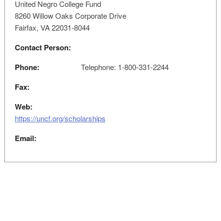
United Negro College Fund
8260 Willow Oaks Corporate Drive
Fairfax, VA 22031-8044
Contact Person:
Phone:
Telephone: 1-800-331-2244
Fax:
Web:
https://uncf.org/scholarships
Email: