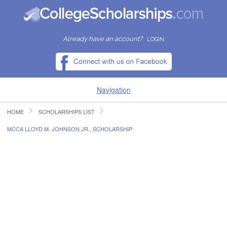
Already have an account?
LOGIN
Navigation
HOME
SCHOLARSHIPS LIST
HOME
MCCA LLOYD M. JOHNSON JR., SCHOLARSHIP
FIND SCHOLARSHIPS
FIND COLLEGES
RESOURCES
SUBMIT A SCHOLARSHIP