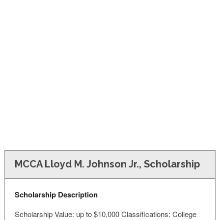
FINANCIAL AID
CONTACT US
MCCA Lloyd M. Johnson Jr., Scholarship
Scholarship Description
Scholarship Value: up to $10,000 Classifications: College