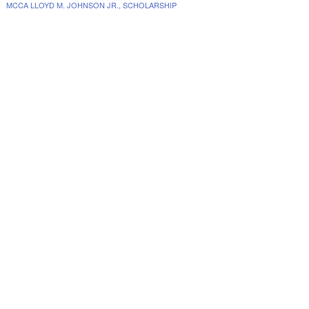
MCCA LLOYD M. JOHNSON JR., SCHOLARSHIP
www.collegescholarships.com