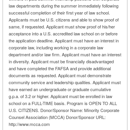
law departments during the summer immediately following
successful completion of their first year of law school.
Applicants must be U.S. citizens and able to show proof of
same, if requested. Applicant must show proof of his/her
acceptance into a U.S. accredited law school on or before
the application deadline. Applicant must have an interest in
corporate law, including working in a corporate law
department and/or law firm. Applicant must have an interest
in diversity. Applicant must be financially disadvantaged
and have completed the FAFSA and provide additional
documents as requested. Applicant must demonstrate
community service and leadership qualities. Applicant must
have earned an undergraduate or graduate cumulative
g.p.a. of 3.2 or higher. Applicant must be enrolled in law
school on a FULL-TIME basis. Program is OPEN TO ALL
U.S. CITIZENS. Donor/Sponsor Name: Minority Corporate
Counsel Association (MCCA) Donor/Sponsor URL:
http://www.mcca.com