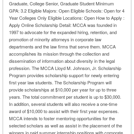
Graduate, College Senior, Graduate Student Minimum
GPA: 3.2 Eligible Majors: Open Eligible Schools: Open for 4
Year Colleges Only Eligible Locations: Open How to Apply :
Apply Online Scholarship Detail: MCCA was founded in
1997 to advocate for the expanded hiring, retention, and
promotion of minority attorneys in corporate law
departments and the law firms that serve them. MCCA
accomplishes its mission through the collection and
dissemination of information about diversity in the legal
profession. The MCCA Lloyd M. Johnson, Jr. Scholarship
Program provides scholarship support for newly entering
first year law students. The Scholarship Program will
provide scholarships at $10,000 per year for up to three
years. The total commitment per student is up to $30,000.
In addition, several students will also receive a one-time
award of $10,000 to assist with their first year expenses.
MCCA intends to foster mentoring opportunities for the
selected scholars as well as assist in the placement of the
winners in paid summer internship positions with corporate