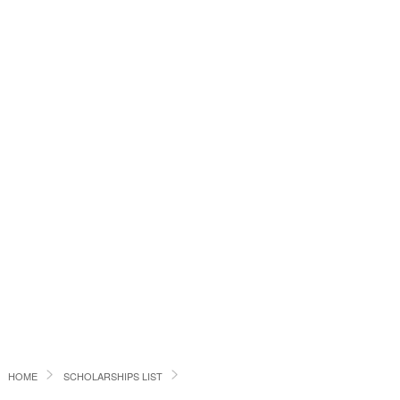
HOME
SCHOLARSHIPS LIST