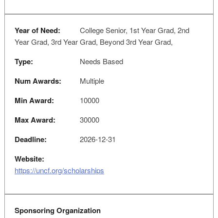
Year of Need:
College Senior, 1st Year Grad, 2nd
Year Grad, 3rd Year Grad, Beyond 3rd Year Grad,
Type:
Needs Based
Num Awards:
Multiple
Min Award:
10000
Max Award:
30000
Deadline:
2026-12-31
Website:
https://uncf.org/scholarships
Sponsoring Organization