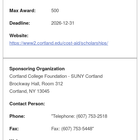
Max Award:
500
Deadline:
2026-12-31
Website:
https://www2.cortland.edu/cost-aid/scholarships/
Sponsoring Organization
Cortland College Foundation - SUNY Cortland
Brockway Hall, Room 312
Cortland, NY 13045
Contact Person:
Phone:
"Telephone: (607) 753-2518
Fax:
Fax: (607) 753-5448"