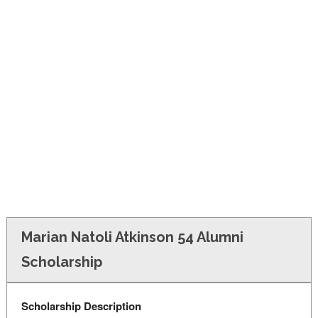
FINANCIAL AID
CONTACT US
Marian Natoli Atkinson 54 Alumni
Scholarship
Scholarship Description