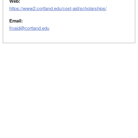
Web:
https://www2.cortland.edu/cost-aid/scholarships/
Email:
finaid@cortland.edu