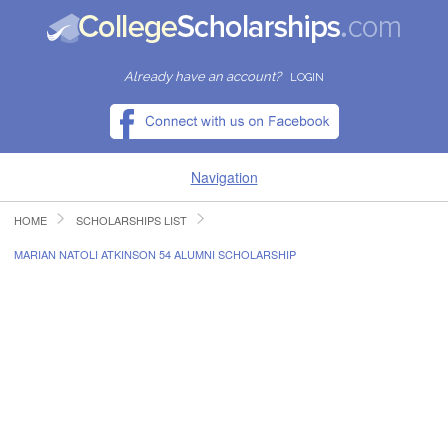
Already have an account?
LOGIN
Navigation
HOME
SCHOLARSHIPS LIST
HOME
MARIAN NATOLI ATKINSON 54 ALUMNI SCHOLARSHIP
FIND SCHOLARSHIPS
FIND COLLEGES
RESOURCES
SUBMIT A SCHOLARSHIP