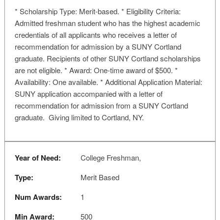
* Scholarship Type: Merit-based. * Eligibility Criteria:
Admitted freshman student who has the highest academic
credentials of all applicants who receives a letter of
recommendation for admission by a SUNY Cortland
graduate. Recipients of other SUNY Cortland scholarships
are not eligible. * Award: One-time award of $500. *
Availability: One available. * Additional Application Material:
SUNY application accompanied with a letter of
recommendation for admission from a SUNY Cortland
graduate. Giving limited to Cortland, NY.
Year of Need:
College Freshman,
Type:
Merit Based
Num Awards:
1
Min Award:
500