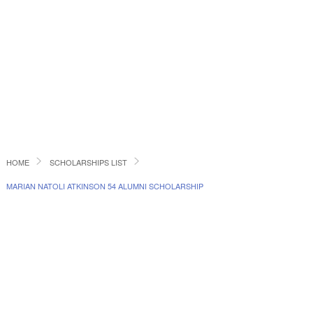
HOME
SCHOLARSHIPS LIST
MARIAN NATOLI ATKINSON 54 ALUMNI SCHOLARSHIP