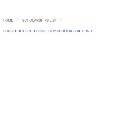
HOME
SCHOLARSHIPS LIST
CONSTRUCTION TECHNOLOGY SCHOLARSHIP FUND