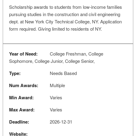
Scholarship awards to students from low-income families
pursuing studies in the construction and civil engineering
dept. at New York City Technical College, NY. Application
form required. Giving limited to residents of NY.
Year of Need:
College Freshman, College
Sophomore, College Junior, College Senior,
Type:
Needs Based
Num Awards:
Multiple
Min Award:
Varies
Max Award:
Varies
Deadline:
2026-12-31
Website: