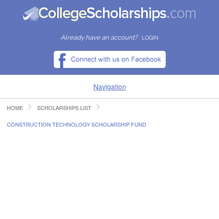
Already have an account?
LOGIN
Navigation
HOME
SCHOLARSHIPS LIST
HOME
CONSTRUCTION TECHNOLOGY SCHOLARSHIP FUND
FIND SCHOLARSHIPS
FIND COLLEGES
RESOURCES
SUBMIT A SCHOLARSHIP