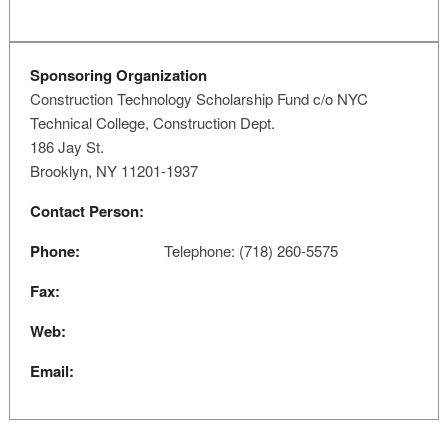
Sponsoring Organization
Construction Technology Scholarship Fund c/o NYC
Technical College, Construction Dept.
186 Jay St.
Brooklyn, NY 11201-1937
Contact Person:
Phone:
Telephone: (718) 260-5575
Fax:
Web:
Email: