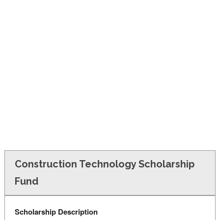
FINANCIAL AID
CONTACT US
Construction Technology Scholarship
Fund
Scholarship Description